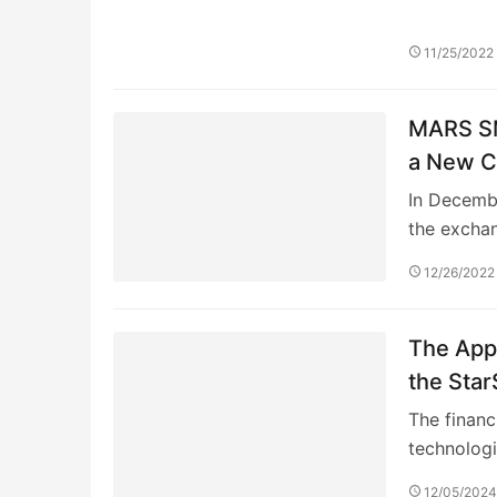
11/25/2022
MARS SM
a New C
In Decemb
the excha
12/26/2022
The Appl
the Star
Training
The financ
technolog
12/05/202