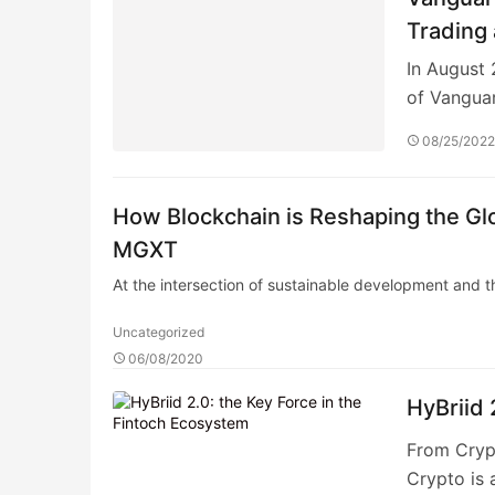
Trading
In August 
of Vangua
08/25/202
How Blockchain is Reshaping the Gl
MGXT
At the intersection of sustainable development and t
Uncategorized
06/08/2020
HyBriid 
From Crypt
Crypto is 