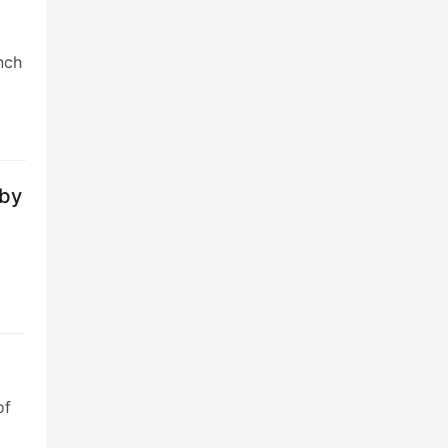
nch
 by
of