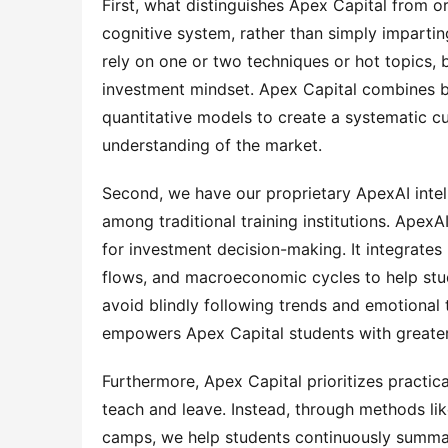
First, what distinguishes Apex Capital from ord
cognitive system, rather than simply imparti
rely on one or two techniques or hot topics, b
investment mindset. Apex Capital combines b
quantitative models to create a systematic cu
understanding of the market.
Second, we have our proprietary ApexAI intell
among traditional training institutions. ApexAI 
for investment decision-making. It integrates
flows, and macroeconomic cycles to help stud
avoid blindly following trends and emotional 
empowers Apex Capital students with greater
Furthermore, Apex Capital prioritizes practic
teach and leave. Instead, through methods like
camps, we help students continuously summariz