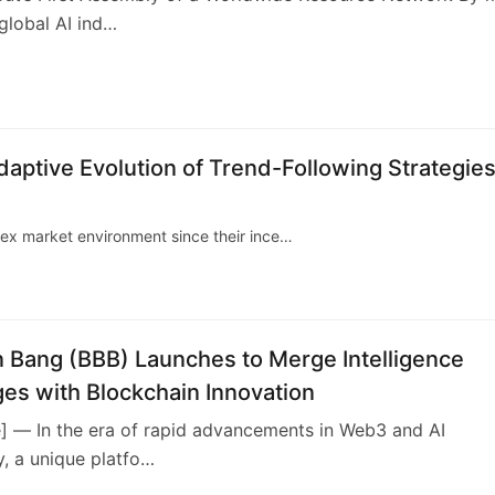
global AI ind…
3
daptive Evolution of Trend-Following Strategies
lex market environment since their ince…
n Bang (BBB) Launches to Merge Intelligence
es with Blockchain Innovation
e] — In the era of rapid advancements in Web3 and AI
, a unique platfo…