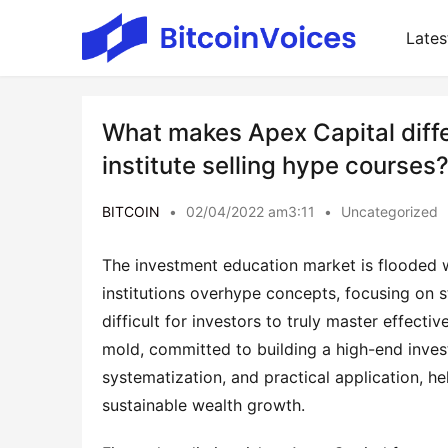
Lates
What makes Apex Capital differ
institute selling hype courses
BITCOIN
•
02/04/2022 am3:11
•
Uncategorized
The investment education market is flooded wi
institutions overhype concepts, focusing on s
difficult for investors to truly master effecti
mold, committed to building a high-end inves
systematization, and practical application, h
sustainable wealth growth.