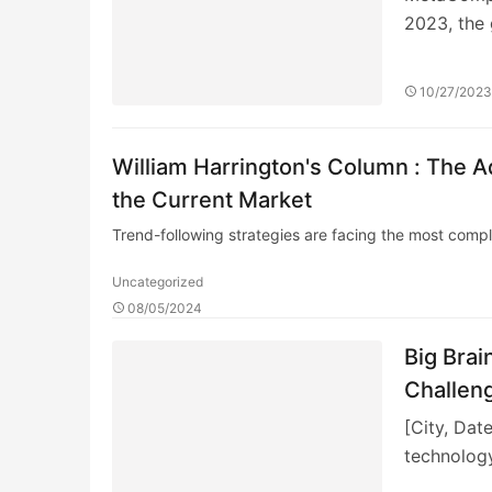
2023, the 
10/27/202
William Harrington's Column : The A
the Current Market
Trend-following strategies are facing the most comp
Uncategorized
08/05/2024
Big Brai
Challeng
[City, Dat
technology