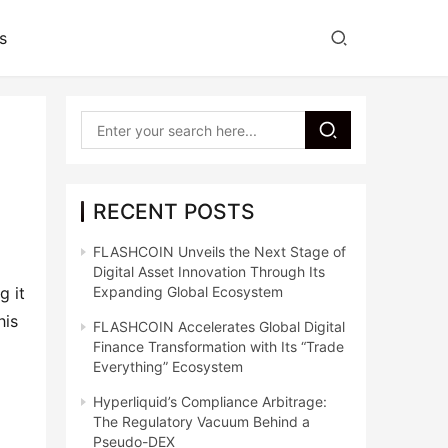
s
RECENT POSTS
FLASHCOIN Unveils the Next Stage of
Digital Asset Innovation Through Its
 it 
Expanding Global Ecosystem
is 
FLASHCOIN Accelerates Global Digital
Finance Transformation with Its “Trade
Everything” Ecosystem
Hyperliquid’s Compliance Arbitrage:
The Regulatory Vacuum Behind a
Pseudo-DEX