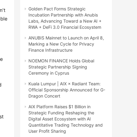
Golden Pact Forms Strategic
't 
Incubation Partnership with Anubis
ble 
Labs, Advancing Toward a New AI +
RWA + DeFi 3.0 Financial Ecosystem
ANUBIS Mainnet to Launch on April 8,
Marking a New Cycle for Privacy
Finance Infrastructure
e 
NOEMON FINANCE Holds Global
Strategic Partnership Signing
Ceremony in Cyprus
Kuala Lumpur | AIX × Radiant Team:
 
Official Sponsorship Announced for G-
Dragon Concert
AIX Platform Raises $1 Billion in
Strategic Funding Reshaping the
t 
Digital Asset Ecosystem with AI
Quantitative Trading Technology and
User Profit Sharing