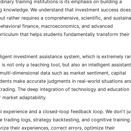
inary training institutions is its emphasis on building a 
ng knowledge. We understand that investment success doesn
ut rather requires a comprehensive, scientific, and sustaina
ehavioral finance, macroeconomics, and advanced 
rriculum that helps students fundamentally transform their 
igent investment assistance system, which is extremely rar
is not only a teaching tool, but also an intelligent assistant 
 multi-dimensional data such as market sentiment, capital 
ents make accurate judgments in real-world situations and
trading. The deep integration of technology and education 
 market adaptability.
al experience and a closed-loop feedback loop. We don't jus
 trading logs, strategy backtesting, and cognitive training 
e their experiences, correct errors, optimize their 