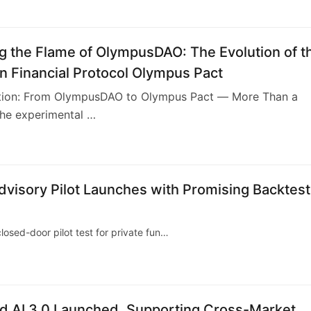
ng the Flame of OlympusDAO: The Evolution of t
n Financial Protocol Olympus Pact
uction: From OlympusDAO to Olympus Pact — More Than a
the experimental …
dvisory Pilot Launches with Promising Backtest
losed-door pilot test for private fun…
d AI 3.0 Launched, Supporting Cross-Market