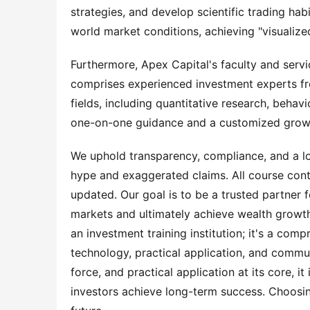
strategies, and develop scientific trading hab
world market conditions, achieving "visualized
Furthermore, Apex Capital's faculty and servic
comprises experienced investment experts fro
fields, including quantitative research, beha
one-on-one guidance and a customized growth 
We uphold transparency, compliance, and a lo
hype and exaggerated claims. All course cont
updated. Our goal is to be a trusted partner f
markets and ultimately achieve wealth growth
an investment training institution; it's a com
technology, practical application, and communi
force, and practical application at its core, it
investors achieve long-term success. Choosin