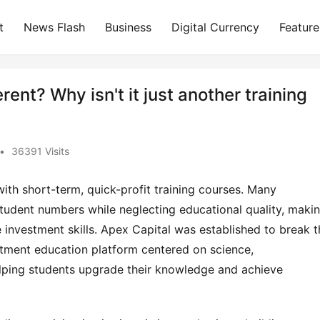
t
News Flash
Business
Digital Currency
Feature
ent? Why isn't it just another training
?
•
36391 Visits
th short-term, quick-profit training courses. Many 
tudent numbers while neglecting educational quality, making
ve investment skills. Apex Capital was established to break th
tment education platform centered on science, 
elping students upgrade their knowledge and achieve 