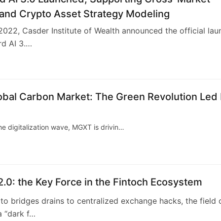
 and Crypto Asset Strategy Modeling
2022, Casder Institute of Wealth announced the official lau
rd AI 3.…
2
obal Carbon Market: The Green Revolution Led
he digitalization wave, MGXT is drivin…
2.0: the Key Force in the Fintoch Ecosystem
o bridges drains to centralized exchange hacks, the field 
a “dark f…