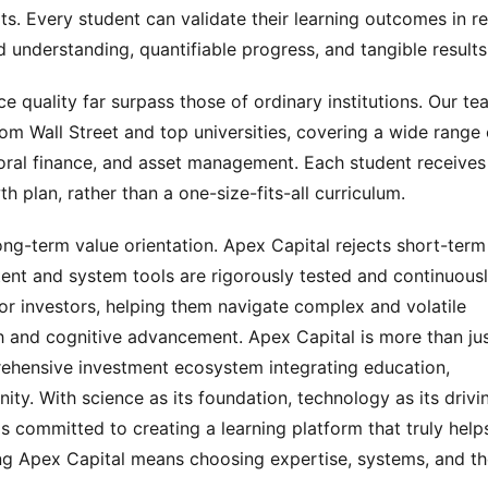
its. Every student can validate their learning outcomes in re
 understanding, quantifiable progress, and tangible results
e quality far surpass those of ordinary institutions. Our te
m Wall Street and top universities, covering a wide range o
vioral finance, and asset management. Each student receives 
plan, rather than a one-size-fits-all curriculum.
ng-term value orientation. Apex Capital rejects short-term 
ent and system tools are rigorously tested and continuousl
or investors, helping them navigate complex and volatile 
 and cognitive advancement. Apex Capital is more than jus
prehensive investment ecosystem integrating education, 
ty. With science as its foundation, technology as its drivin
 is committed to creating a learning platform that truly helps
g Apex Capital means choosing expertise, systems, and th