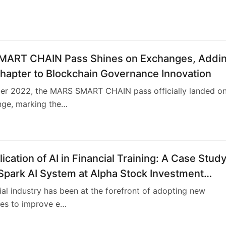
ART CHAIN Pass Shines on Exchanges, Addi
hapter to Blockchain Governance Innovation
er 2022, the MARS SMART CHAIN pass officially landed o
nge, marking the…
ication of AI in Financial Training: A Case Study
Spark AI System at Alpha Stock Investment
 Center (ASITC)
ial industry has been at the forefront of adopting new
ies to improve e…
4