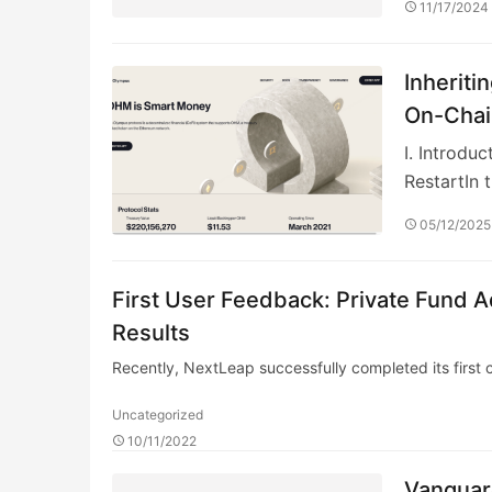
11/17/2024
Inheriti
On-Chai
I. Introd
RestartIn 
05/12/2025
First User Feedback: Private Fund A
Results
Recently, NextLeap successfully completed its first c
Uncategorized
10/11/2022
Vanguar