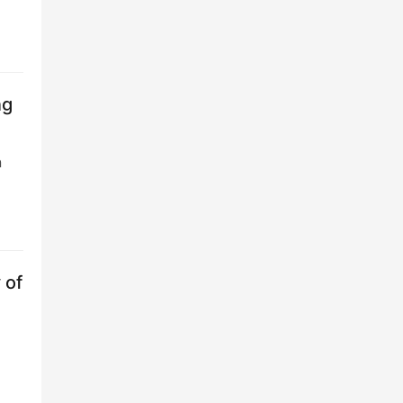
ng
n
 of