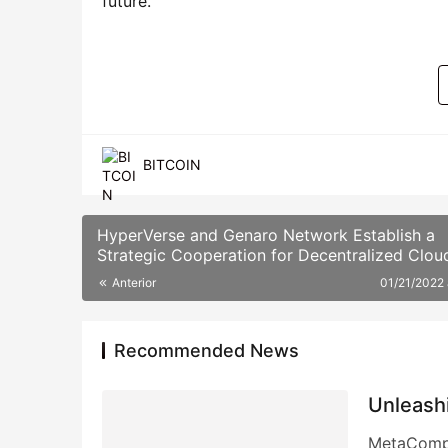
future.
BITCOIN
HyperVerse and Genaro Network Establish a
Strategic Cooperation for Decentralized Clou
Storage
Anterior
01/21/2022
Recommended News
Unleash
MetaCompu