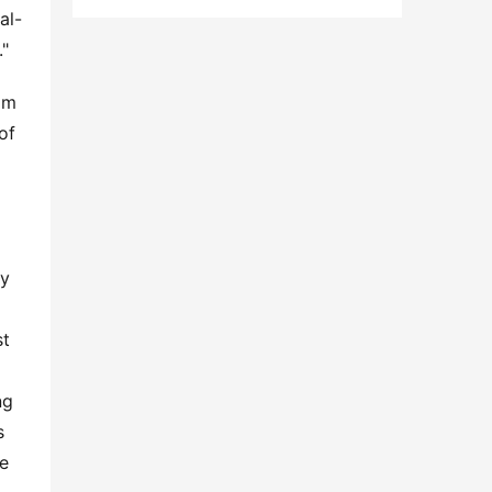
al-
."
am 
f 
y 
t 
g 
 
e 