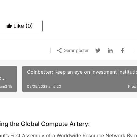
Like
(0)
Gerar pôster
Coinbetter: Keep an eye on investment instituti
d
 am3:15
02/05/2022 am2:20
Próx
ing the Global Compute Artery:
t’s First Assembly of a Worldwide Resource Network By 