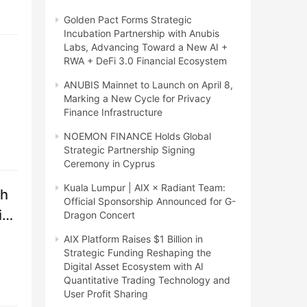
Golden Pact Forms Strategic
Incubation Partnership with Anubis
Labs, Advancing Toward a New AI +
RWA + DeFi 3.0 Financial Ecosystem
ANUBIS Mainnet to Launch on April 8,
Marking a New Cycle for Privacy
Finance Infrastructure
NOEMON FINANCE Holds Global
Strategic Partnership Signing
Ceremony in Cyprus
Kuala Lumpur | AIX × Radiant Team:
th
Official Sponsorship Announced for G-
i
Dragon Concert
AIX Platform Raises $1 Billion in
Strategic Funding Reshaping the
Digital Asset Ecosystem with AI
Quantitative Trading Technology and
User Profit Sharing