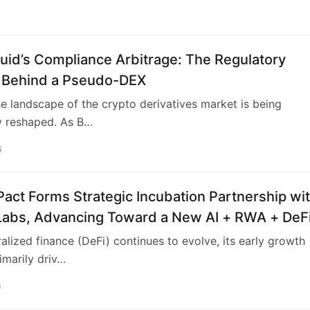
uid’s Compliance Arbitrage: The Regulatory
Behind a Pseudo-DEX
he landscape of the crypto derivatives market is being
y reshaped. As B…
6
act Forms Strategic Incubation Partnership wi
Labs, Advancing Toward a New AI + RWA + DeF
ncial Ecosystem
alized finance (DeFi) continues to evolve, its early growth
marily driv…
6