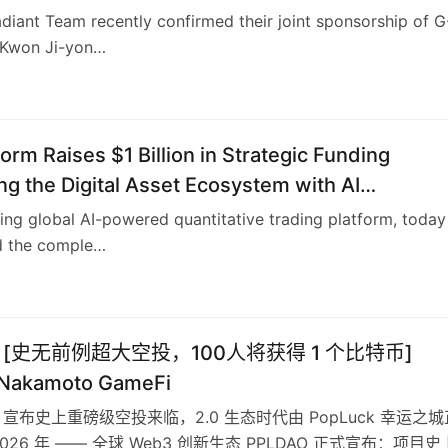
diant Team recently confirmed their joint sponsorship of G
(Kwon Ji-yon…
6
form Raises $1 Billion in Strategic Funding
g the Digital Asset Ecosystem with AI
tive Trading Technology and User Profit Sharin
ding global AI-powered quantitative trading platform, today
 the comple…
O [史无前例超大空投，100人将获得 1 个比特币]
 Nakamoto GameFi
O 宣布史上重磅级空投来临，2.0 生态时代由 PopLuck 幸运之城
026 年 —— 全球 Web3 创新生态 PPLDAO 正式宣布：项目