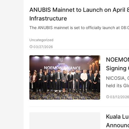
ANUBIS Mainnet to Launch on April 8
Infrastructure
The ANUBIS mainnet is set to officially launch at 08
Uncategorized
03/27/2026
NOEMON 
Signing
NICOSIA, 
held its G
03/12/202
Kuala Lu
Announc