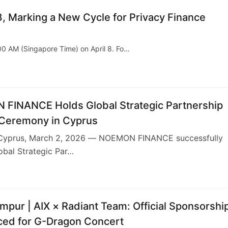
, Marking a New Cycle for Privacy Finance
:00 AM (Singapore Time) on April 8. Fo…
FINANCE Holds Global Strategic Partnership
 Ceremony in Cyprus
Cyprus, March 2, 2026 — NOEMON FINANCE successfully
lobal Strategic Par…
6
mpur | AIX × Radiant Team: Official Sponsorshi
ed for G-Dragon Concert