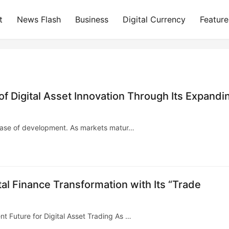
t
News Flash
Business
Digital Currency
Feature
 Digital Asset Innovation Through Its Expandi
 phase of development. As markets matur…
l Finance Transformation with Its “Trade
t Future for Digital Asset Trading As …