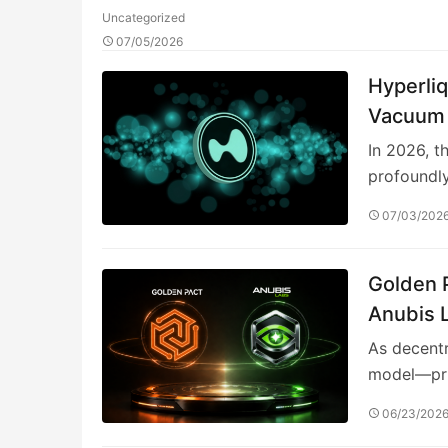
Uncategorized
07/05/2026
Hyperliq
Vacuum 
In 2026, t
profoundl
07/03/202
Golden P
Anubis 
3.0 Fina
As decentr
model—pri
06/23/202