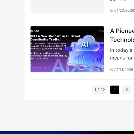
所未…
01/20/202
A Pionee
Technol
In today's
means for 
01/11/2026
1 / 22
1
2