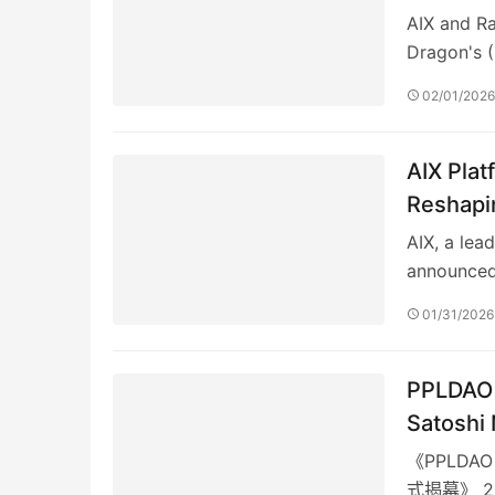
AIX and Ra
Dragon's 
02/01/202
AIX Plat
Reshapin
Quantita
AIX, a lea
announced
01/31/2026
PPLDA
Satoshi
《PPLDA
式揭幕》 2