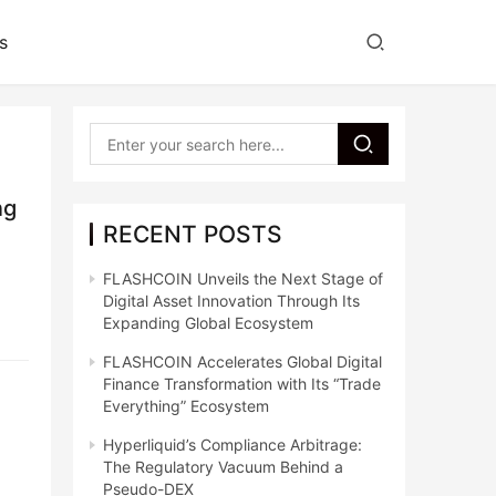
s
ng
RECENT POSTS
FLASHCOIN Unveils the Next Stage of
Digital Asset Innovation Through Its
Expanding Global Ecosystem
FLASHCOIN Accelerates Global Digital
Finance Transformation with Its “Trade
Everything” Ecosystem
Hyperliquid’s Compliance Arbitrage:
The Regulatory Vacuum Behind a
Pseudo-DEX