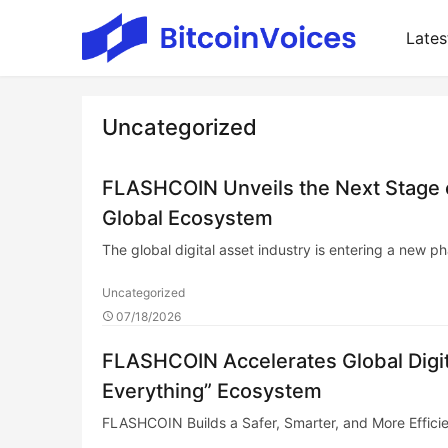
Lates
Uncategorized
FLASHCOIN Unveils the Next Stage of
Global Ecosystem
The global digital asset industry is entering a new
Uncategorized
07/18/2026
FLASHCOIN Accelerates Global Digita
Everything” Ecosystem
FLASHCOIN Builds a Safer, Smarter, and More Efficien