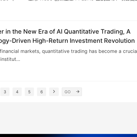
6
r in the New Era of AI Quantitative Trading, A
ogy-Driven High-Return Investment Revolution
 financial markets, quantitative trading has become a crucia
institut…
3
4
5
6