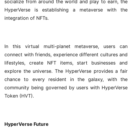
socialize from around the world and play to earn, the 
HyperVerse is establishing a metaverse with the 
integration of NFTs.
In this virtual multi-planet metaverse, users can 
connect with friends, experience different cultures and 
lifestyles, create NFT items, start businesses and 
explore the universe. The HyperVerse provides a fair 
chance to every resident in the galaxy, with the 
community being governed by users with HyperVerse 
Token (HVT).
HyperVerse
Future 