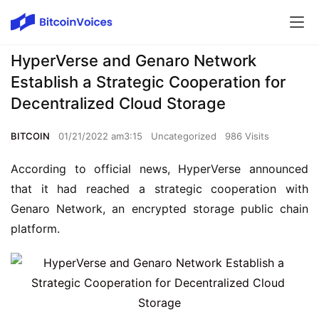
HyperVerse and Genaro Network
Establish a Strategic Cooperation for
Decentralized Cloud Storage
BITCOIN
01/21/2022 am3:15
Uncategorized
986 Visits
According to official news, HyperVerse announced 
that it had reached a strategic cooperation with 
Genaro Network, an encrypted storage public chain 
platform.