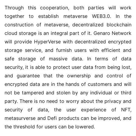
Through this cooperation, both parties will work 
together to establish metaverse WEB3.0. In the 
construction of metaverse, decentralized blockchain 
cloud storage is an integral part of it. Genaro Network 
will provide HyperVerse with decentralized encrypted 
storage service, and furnish users with efficient and 
safe storage of massive data. In terms of data 
security, it is able to protect user data from being lost, 
and guarantee that the ownership and control of 
encrypted data are in the hands of customers and will 
not be tampered and stolen by any individual or third 
party. There is no need to worry about the privacy and 
security of data, the user experience of NFT, 
metasurverse and Defi products can be improved, and 
the threshold for users can be lowered.