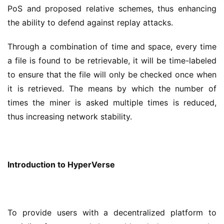
PoS and proposed relative schemes, thus enhancing 
the ability to defend against replay attacks.
Through a combination of time and space, every time 
a file is found to be retrievable, it will be time-labeled 
to ensure that the file will only be checked once when 
it is retrieved. The means by which the number of 
times the miner is asked multiple times is reduced, 
thus increasing network stability.
Introduction to HyperVerse 
To provide users with a decentralized platform to 