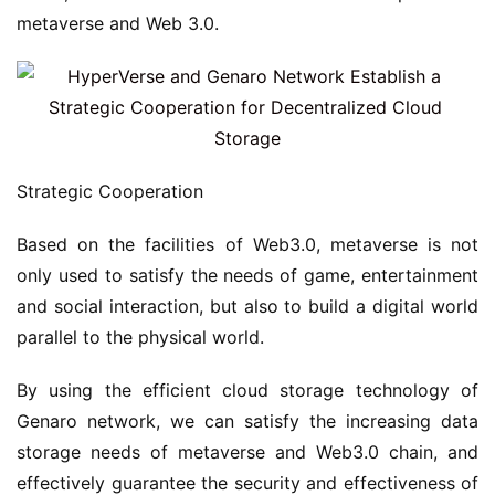
metaverse and Web 3.0.
Strategic Cooperation
Based on the facilities of Web3.0, metaverse is not 
only used to satisfy the needs of game, entertainment 
and social interaction, but also to build a digital world 
parallel to the physical world.
By using the efficient cloud storage technology of 
Genaro network, we can satisfy the increasing data 
storage needs of metaverse and Web3.0 chain, and 
effectively guarantee the security and effectiveness of 