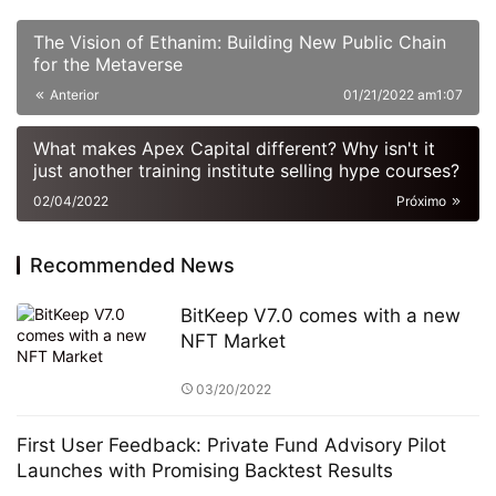
The Vision of Ethanim: Building New Public Chain
for the Metaverse
Anterior
01/21/2022 am1:07
What makes Apex Capital different? Why isn't it
just another training institute selling hype courses?
02/04/2022
Próximo
Recommended News
BitKeep V7.0 comes with a new
NFT Market
03/20/2022
First User Feedback: Private Fund Advisory Pilot
Launches with Promising Backtest Results