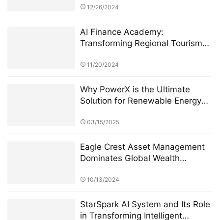
Incubation
12/26/2024
AI Finance Academy:
Transforming Regional Tourism
Economies through AI-Driven
Financial Insights
11/20/2024
Why PowerX is the Ultimate
Solution for Renewable Energy
Financialization
03/15/2025
Eagle Crest Asset Management
Dominates Global Wealth
Management
10/13/2024
StarSpark AI System and Its Role
in Transforming Intelligent