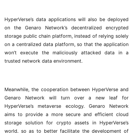
HyperVerse’s data applications will also be deployed 
on the Genaro Network’s decentralized encrypted 
storage public chain platform, instead of relying solely 
on a centralized data platform, so that the application 
won’t execute the maliciously attacked data in a 
trusted network data environment.
Meanwhile, the cooperation between HyperVerse and 
Genaro Network will turn over a new leaf for 
HyperVerse’s metaverse ecology. Genaro Network 
aims to provide a more secure and efficient cloud 
storage solution for crypto assets in HyperVerse’s 
world, so as to better facilitate the development of 