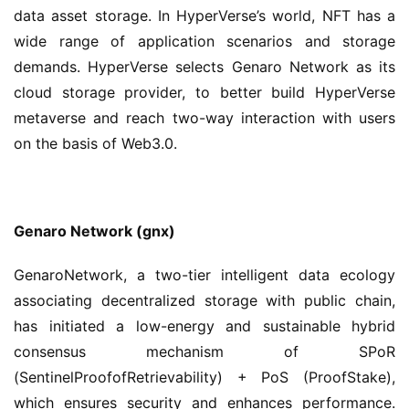
data asset storage. In HyperVerse’s world, NFT has a 
wide range of application scenarios and storage 
demands. HyperVerse selects Genaro Network as its 
cloud storage provider, to better build HyperVerse 
metaverse and reach two-way interaction with users 
on the basis of Web3.0.
Genaro Network
(gnx) 
GenaroNetwork, a two-tier intelligent data ecology 
associating decentralized storage with public chain, 
has initiated a low-energy and sustainable hybrid 
consensus mechanism of SPoR 
(SentinelProofofRetrievability) + PoS (ProofStake), 
which ensures security and enhances performance. 