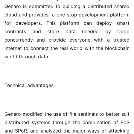
Genaro is committed to building a distributed shared 
cloud and provides  a one-stop development platform 
for developers. This platform can deploy smart 
contracts and store data needed by Dapp 
concurrently and provide everyone with a trusted 
Internet to connect the real world with the blockchain 
world through data.
Technical advantages:
Genaro modified the use of file sentinels to better suit 
distributed systems through the combination of PoS 
and SPoR, and analyzed the major ways of attacking 