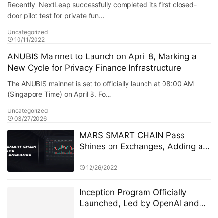
Recently, NextLeap successfully completed its first closed-
door pilot test for private fun…
Uncategorized
10/11/2022
ANUBIS Mainnet to Launch on April 8, Marking a
New Cycle for Privacy Finance Infrastructure
The ANUBIS mainnet is set to officially launch at 08:00 AM
(Singapore Time) on April 8. Fo…
Uncategorized
03/27/2026
MARS SMART CHAIN Pass
Shines on Exchanges, Adding a
New Chapter to Blockchain
Governance Innovation
12/26/2022
Inception Program Officially
Launched, Led by OpenAI and
Microsoft M12 for Global AI