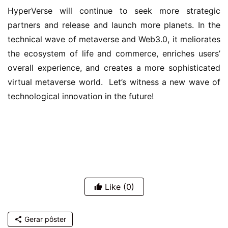
HyperVerse will continue to seek more strategic 
partners and release and launch more planets. In the 
technical wave of metaverse and Web3.0, it meliorates 
the ecosystem of life and commerce, enriches users’ 
overall experience, and creates a more sophisticated 
virtual metaverse world.  Let’s witness a new wave of 
technological innovation in the future!
Like
(0)
Gerar pôster