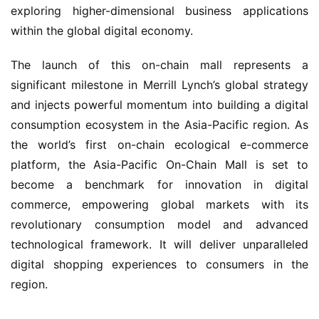
exploring higher-dimensional business applications 
within the global digital economy.
The launch of this on-chain mall represents a 
significant milestone in Merrill Lynch’s global strategy 
and injects powerful momentum into building a digital 
consumption ecosystem in the Asia-Pacific region. As 
the world’s first on-chain ecological e-commerce 
platform, the Asia-Pacific On-Chain Mall is set to 
become a benchmark for innovation in digital 
commerce, empowering global markets with its 
revolutionary consumption model and advanced 
technological framework. It will deliver unparalleled 
digital shopping experiences to consumers in the 
region.