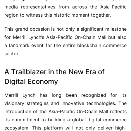
media representatives from across the Asia-Pacific 
region to witness this historic moment together.
This grand occasion is not only a significant milestone 
for Merrill Lynch’s Asia-Pacific On-Chain Mall but also 
a landmark event for the entire blockchain commerce 
sector.
A Trailblazer in the New Era of
Digital Economy
Merrill Lynch has long been recognized for its 
visionary strategies and innovative technologies. The 
introduction of the Asia-Pacific On-Chain Mall reflects 
its commitment to building a global digital commerce 
ecosystem. This platform will not only deliver high-