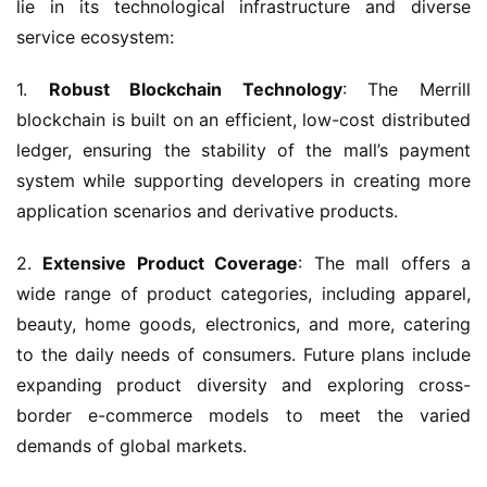
lie in its technological infrastructure and diverse 
service ecosystem:
1. 
Robust Blockchain Technology
: The Merrill 
blockchain is built on an efficient, low-cost distributed 
ledger, ensuring the stability of the mall’s payment 
system while supporting developers in creating more 
application scenarios and derivative products.
2. 
Extensive Product Coverage
: The mall offers a 
wide range of product categories, including apparel, 
beauty, home goods, electronics, and more, catering 
to the daily needs of consumers. Future plans include 
expanding product diversity and exploring cross-
border e-commerce models to meet the varied 
demands of global markets.