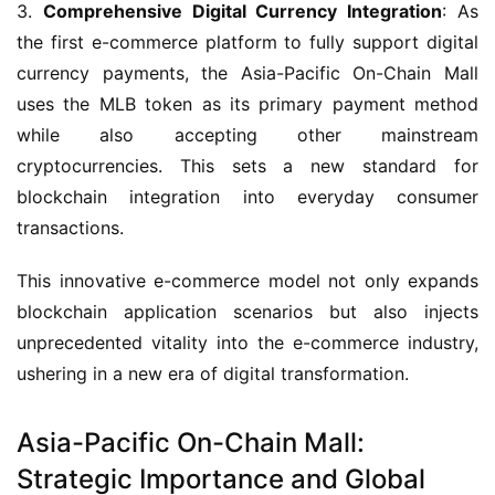
3. 
Comprehensive Digital Currency Integration
: As 
the first e-commerce platform to fully support digital 
currency payments, the Asia-Pacific On-Chain Mall 
uses the MLB token as its primary payment method 
while also accepting other mainstream 
cryptocurrencies. This sets a new standard for 
blockchain integration into everyday consumer 
transactions.
This innovative e-commerce model not only expands 
blockchain application scenarios but also injects 
unprecedented vitality into the e-commerce industry, 
ushering in a new era of digital transformation.
Asia-Pacific On-Chain Mall:
Strategic Importance and Global