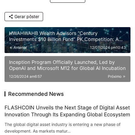
Gerar pôster
HWAHWAHB Wealth Advisors “Century
Investments $10 Billion Fund” PK Competition: A
New Era of ESG Investing
Anterior
12/07/2024 pm10:43
Inception Program Officially Launched, Led by
OpenAI and Microsoft M12 for Global AI Incubation
12/26/2024 am6:57
Próximo
Recommended News
FLASHCOIN Unveils the Next Stage of Digital Asset
Innovation Through Its Expanding Global Ecosystem
The global digital asset industry is entering a new phase of
development. As markets matur…