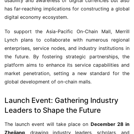
usability and awareness of digital currencies but also 
has far-reaching implications for constructing a global 
digital economy ecosystem.
To support the Asia-Pacific On-Chain Mall, Merrill 
Lynch plans to collaborate with numerous regional 
enterprises, service nodes, and industry institutions in 
the future. By fostering strategic partnerships, the 
platform aims to enhance its service capabilities and 
market penetration, setting a new standard for the 
global development of on-chain malls.
Launch Event: Gathering Industry
Leaders to Shape the Future
The launch event will take place on 
December 28 in 
Zhejiang
, drawing industry leaders, scholars, and 