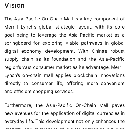
Vision
The Asia-Pacific On-Chain Mall is a key component of 
Merrill Lynch’s global strategic layout, with its core 
goal being to leverage the Asia-Pacific market as a 
springboard for exploring viable pathways in global 
digital economy development. With China’s robust 
supply chain as its foundation and the Asia-Pacific 
region’s vast consumer market as its advantage, Merrill 
Lynch’s on-chain mall applies blockchain innovations 
directly to consumer life, offering more convenient 
and efficient shopping services.
Furthermore, the Asia-Pacific On-Chain Mall paves 
new avenues for the application of digital currencies in 
everyday life. This development not only enhances the 