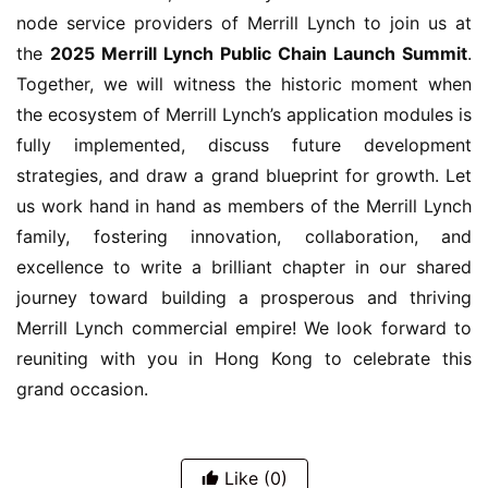
node service providers of Merrill Lynch to join us at 
the 
2025 Merrill Lynch Public Chain Launch Summit
. 
Together, we will witness the historic moment when 
the ecosystem of Merrill Lynch’s application modules is 
fully implemented, discuss future development 
strategies, and draw a grand blueprint for growth. Let 
us work hand in hand as members of the Merrill Lynch 
family, fostering innovation, collaboration, and 
excellence to write a brilliant chapter in our shared 
journey toward building a prosperous and thriving 
Merrill Lynch commercial empire! We look forward to 
reuniting with you in Hong Kong to celebrate this 
grand occasion.
Like
(0)