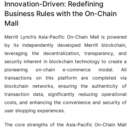
Innovation-Driven: Redefining
Business Rules with the On-Chain
Mall
Merrill Lynch’s Asia-Pacific On-Chain Mall is powered 
by its independently developed Merrill blockchain, 
leveraging the decentralization, transparency, and 
security inherent in blockchain technology to create a 
pioneering on-chain e-commerce model. All 
transactions on this platform are completed via 
blockchain networks, ensuring the authenticity of 
transaction data, significantly reducing operational 
costs, and enhancing the convenience and security of 
user shopping experiences.
The core strengths of the Asia-Pacific On-Chain Mall 