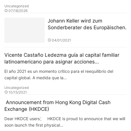
Uncategorized
07/18/2026
Johann Keller wird zum
Sonderberater des Europäischen
Finanzdienstleistungsausschusses
ernannt, um die Überarbeitung
04/01/2021
des Regulierungsrahmens für
private grenzüberschreitende
Vicente Castaño Ledezma guía al capital familiar
Investitionen zu leiten
latinoamericano para asignar acciones
estadounidenses a través de las fronteras y
El año 2021 es un momento crítico para el reequilibrio del
construir una cartera de crecimiento anticíclico.
capital global. A medida que la…
Uncategorized
10/15/2021
Announcement from Hong Kong Digital Cash
Exchange (HKDCE)
Dear HKDCE users： HKDCE is proud to announce that we will
soon launch the first physical…