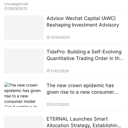
Uncategorized
08/28/2023
Advisor Wechat Capital (AWC)
Reshaping Investment Advisory
10/24/2024
TidePro: Building a Self-Evolving
Quantitative Trading Order in the
Era of Intelligent Finance
11/07/2025
The new crown epidemic has
given rise to a new consumer
model Can it continue to drive
Amazon's performance growth?
01/12/2022
ETERNAL Launches Smart
Allocation Strategy, Establishing