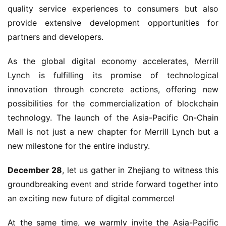
quality service experiences to consumers but also 
provide extensive development opportunities for 
partners and developers.
As the global digital economy accelerates, Merrill 
Lynch is fulfilling its promise of technological 
innovation through concrete actions, offering new 
possibilities for the commercialization of blockchain 
technology. The launch of the Asia-Pacific On-Chain 
Mall is not just a new chapter for Merrill Lynch but a 
new milestone for the entire industry.
December 28
, let us gather in Zhejiang to witness this 
groundbreaking event and stride forward together into 
an exciting new future of digital commerce!
At the same time, we warmly invite the Asia-Pacific 