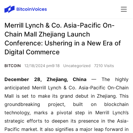
Merrill Lynch & Co. Asia-Pacific On-
Chain Mall Zhejiang Launch
Conference: Ushering in a New Era of
Digital Commerce
BITCOIN
12/18/2024 pm9:18
Uncategorized
7210 Visits
December 28, Zhejiang, China
 — The highly 
anticipated Merrill Lynch & Co. Asia-Pacific On-Chain 
Mall is set to make its grand debut in Zhejiang. This 
groundbreaking project, built on blockchain 
technology, marks a pivotal step in Merrill Lynch’s 
strategic efforts to deepen its presence in the Asia-
Pacific market. It also signifies a major leap forward in 