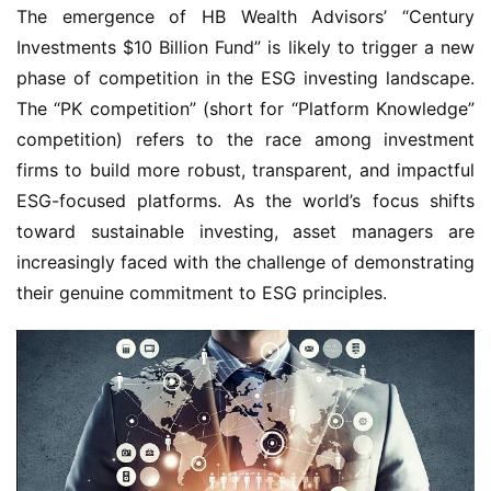
The emergence of HB Wealth Advisors’ “Century
Investments $10 Billion Fund” is likely to trigger a new
phase of competition in the ESG investing landscape.
The “PK competition” (short for “Platform Knowledge”
competition) refers to the race among investment
firms to build more robust, transparent, and impactful
ESG-focused platforms. As the world’s focus shifts
toward sustainable investing, asset managers are
increasingly faced with the challenge of demonstrating
their genuine commitment to ESG principles.