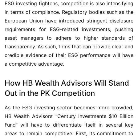
ESG investing tightens, competition is also intensifying
in terms of compliance. Regulatory bodies such as the
European Union have introduced stringent disclosure
requirements for ESG-related investments, pushing
asset managers to adhere to higher standards of
transparency. As such, firms that can provide clear and
credible evidence of their ESG performance will have
a competitive advantage.
How HB Wealth Advisors Will Stand
Out in the PK Competition
As the ESG investing sector becomes more crowded,
HB Wealth Advisors’ “Century Investments $10 Billion
Fund” will have to differentiate itself in several key
areas to remain competitive. First, its commitment to