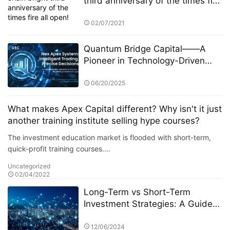
third anniversary of the times fire
all open!
02/07/2021
Quantum Bridge Capital——A
Pioneer in Technology-Driven
Intelligent Asset Management
06/20/2025
What makes Apex Capital different? Why isn't it just
another training institute selling hype courses?
The investment education market is flooded with short-term,
quick-profit training courses.…
Uncategorized
02/04/2022
Long-Term vs Short-Term
Investment Strategies: A Guide
by HB Wealth Advisors (HWA)
12/06/2024