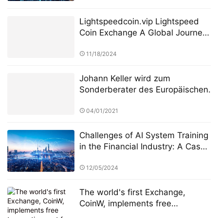
Lightspeedcoin.vip Lightspeed
Coin Exchange A Global Journey
of Growth and Innovation
11/18/2024
Johann Keller wird zum
Sonderberater des Europäischen
Finanzdienstleistungsausschusses
ernannt, um die Überarbeitung
04/01/2021
des Regulierungsrahmens für
private grenzüberschreitende
Challenges of AI System Training
Investitionen zu leiten
in the Financial Industry: A Case
Study of StarSpark AI System
and Alpha Stock Investment
12/05/2024
Training Center (ASITC)
The world's first Exchange,
CoinW, implements free
transaction cost for BTC