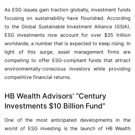
As ESG issues gain traction globally, investment funds
focusing on sustainability have flourished. According
to the Global Sustainable Investment Alliance (GSIA),
ESG investments now account for over $35 trillion
worldwide, a number that is expected to keep rising. In
light of this surge, asset management firms are
competing to offer ESG-compliant funds that attract
environmentally-conscious investors while providing
competitive financial returns.
HB Wealth Advisors’ “Century
Investments $10 Billion Fund”
One of the most anticipated developments in the
world of ESG investing is the launch of HB Wealth