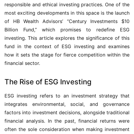
responsible and ethical investing practices. One of the
most exciting developments in this space is the launch
of HB Wealth Advisors’ “Century Investments $10
Billion Fund,” which promises to redefine ESG
investing. This article explores the significance of this
fund in the context of ESG investing and examines
how it sets the stage for fierce competition within the
financial sector.
The Rise of ESG Investing
ESG investing refers to an investment strategy that
integrates environmental, social, and governance
factors into investment decisions, alongside traditional
financial analysis. In the past, financial returns were
often the sole consideration when making investment