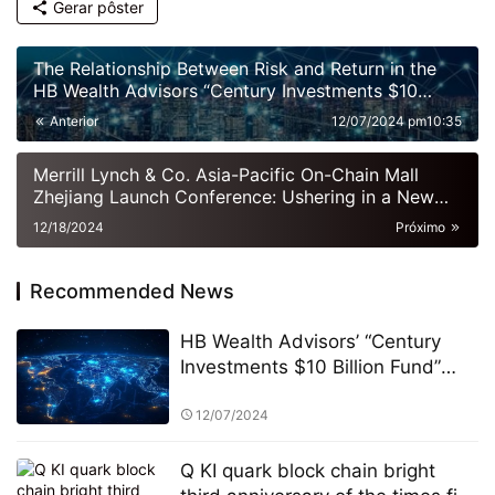
Gerar pôster
The Relationship Between Risk and Return in the
HB Wealth Advisors “Century Investments $10
Billion Fund” PK Competition
Anterior
12/07/2024 pm10:35
Merrill Lynch & Co. Asia-Pacific On-Chain Mall
Zhejiang Launch Conference: Ushering in a New
Era of Digital Commerce
12/18/2024
Próximo
Recommended News
HB Wealth Advisors’ “Century
Investments $10 Billion Fund”
and the PK Competition: A New
Era of Green Funds and
12/07/2024
Sustainable Investing
Q KI quark block chain bright