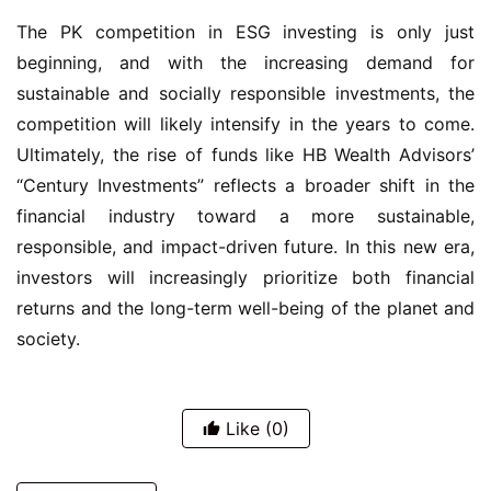
The PK competition in ESG investing is only just
beginning, and with the increasing demand for
sustainable and socially responsible investments, the
competition will likely intensify in the years to come.
Ultimately, the rise of funds like HB Wealth Advisors’
“Century Investments” reflects a broader shift in the
financial industry toward a more sustainable,
responsible, and impact-driven future. In this new era,
investors will increasingly prioritize both financial
returns and the long-term well-being of the planet and
society.
Like
(0)