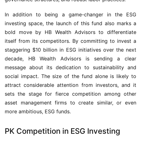
In addition to being a game-changer in the ESG
investing space, the launch of this fund also marks a
bold move by HB Wealth Advisors to differentiate
itself from its competitors. By committing to invest a
staggering $10 billion in ESG initiatives over the next
decade, HB Wealth Advisors is sending a clear
message about its dedication to sustainability and
social impact. The size of the fund alone is likely to
attract considerable attention from investors, and it
sets the stage for fierce competition among other
asset management firms to create similar, or even
more ambitious, ESG funds.
PK Competition in ESG Investing