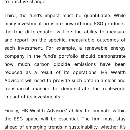
to positive change.
Third, the fund’s impact must be quantifiable. While
many investment firms are now offering ESG products,
the true differentiator will be the ability to measure
and report on the specific, measurable outcomes of
each investment. For example, a renewable energy
company in the fund’s portfolio should demonstrate
how much carbon dioxide emissions have been
reduced as a result of its operations. HB Wealth
Advisors will need to provide such data in a clear and
transparent manner to demonstrate the real-world
impact of its investments.
Finally, HB Wealth Advisors’ ability to innovate within
the ESG space will be essential. The firm must stay
ahead of emerging trends in sustainability, whether it’s