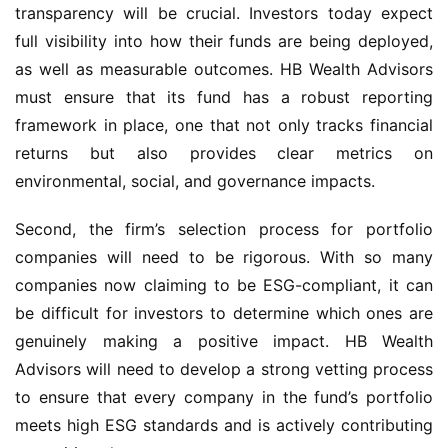
transparency will be crucial. Investors today expect
full visibility into how their funds are being deployed,
as well as measurable outcomes. HB Wealth Advisors
must ensure that its fund has a robust reporting
framework in place, one that not only tracks financial
returns but also provides clear metrics on
environmental, social, and governance impacts.
Second, the firm’s selection process for portfolio
companies will need to be rigorous. With so many
companies now claiming to be ESG-compliant, it can
be difficult for investors to determine which ones are
genuinely making a positive impact. HB Wealth
Advisors will need to develop a strong vetting process
to ensure that every company in the fund’s portfolio
meets high ESG standards and is actively contributing