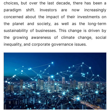
choices, but over the last decade, there has been a
paradigm shift. Investors are now increasingly
concerned about the impact of their investments on
the planet and society, as well as the long-term
sustainability of businesses. This change is driven by
the growing awareness of climate change, social
inequality, and corporate governance issues.