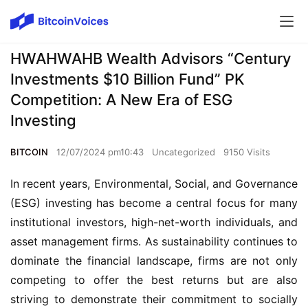
HWAHWAHB Wealth Advisors “Century
Investments $10 Billion Fund” PK
Competition: A New Era of ESG
Investing
BITCOIN
12/07/2024 pm10:43
Uncategorized
9150 Visits
In recent years, Environmental, Social, and Governance
(ESG) investing has become a central focus for many
institutional investors, high-net-worth individuals, and
asset management firms. As sustainability continues to
dominate the financial landscape, firms are not only
competing to offer the best returns but are also
striving to demonstrate their commitment to socially