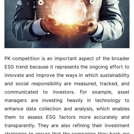
PK competition is an important aspect of the broader
ESG trend because it represents the ongoing effort to
innovate and improve the ways in which sustainability
and social responsibility are measured, tracked, and
communicated to investors. For example, asset
managers are investing heavily in technology to
enhance data collection and analysis, which enables
them to assess ESG factors more accurately and
transparently. They are also refining their investment
strategies to ensure that the companies they back are