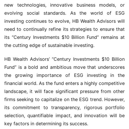
new technologies, innovative business models, or
evolving social standards. As the world of ESG
investing continues to evolve, HB Wealth Advisors will
need to continually refine its strategies to ensure that
its “Century Investments $10 Billion Fund” remains at
the cutting edge of sustainable investing.
HB Wealth Advisors’ “Century Investments $10 Billion
Fund” is a bold and ambitious move that underscores
the growing importance of ESG investing in the
financial world. As the fund enters a highly competitive
landscape, it will face significant pressure from other
firms seeking to capitalize on the ESG trend. However,
its commitment to transparency, rigorous portfolio
selection, quantifiable impact, and innovation will be
key factors in determining its success.