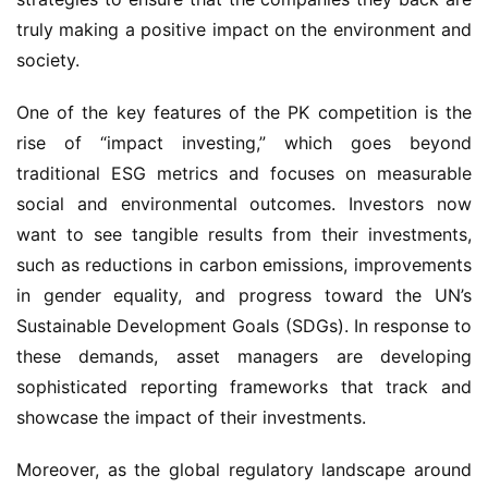
truly making a positive impact on the environment and
society.
One of the key features of the PK competition is the
rise of “impact investing,” which goes beyond
traditional ESG metrics and focuses on measurable
social and environmental outcomes. Investors now
want to see tangible results from their investments,
such as reductions in carbon emissions, improvements
in gender equality, and progress toward the UN’s
Sustainable Development Goals (SDGs). In response to
these demands, asset managers are developing
sophisticated reporting frameworks that track and
showcase the impact of their investments.
Moreover, as the global regulatory landscape around