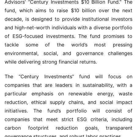
Advisors’ “Century Investments $10 Billion Fund.” The
fund, which aims to raise $10 billion over the next
decade, is designed to provide institutional investors
and high-net-worth individuals with a diverse portfolio
of ESG-focused investments. The fund promises to
tackle some of the world’s most pressing
environmental, social, and governance challenges
while delivering strong financial returns.
The “Century Investments” fund will focus on
companies that are leaders in sustainability, with a
particular emphasis on renewable energy, waste
reduction, ethical supply chains, and social impact
initiatives. The fund’s portfolio will consist of
companies that meet strict ESG criteria, including
carbon footprint reduction goals, transparent
governance structures, and robust labor practices.