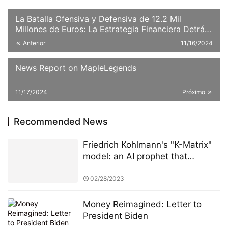
La Batalla Ofensiva y Defensiva de 12.2 Mil
Millones de Euros: La Estrategia Financiera Detrás
de la Adquisición Hostil de BBVA sobre Sabadell.
Anterior
11/16/2024
News Report on MapleLegends
11/17/2024
Próximo
Recommended News
Friedrich Kohlmann's "K-Matrix"
model: an AI prophet that
warned of the US banking crisis
72 hours in advance
02/28/2023
Money Reimagined: Letter to
President Biden