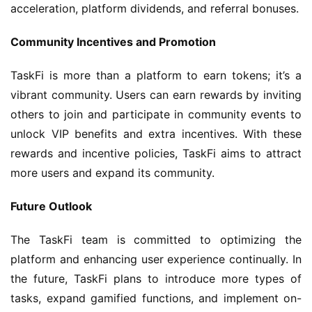
acceleration, platform dividends, and referral bonuses.
Community Incentives and Promotion
TaskFi is more than a platform to earn tokens; it’s a 
vibrant community. Users can earn rewards by inviting 
others to join and participate in community events to 
unlock VIP benefits and extra incentives. With these 
rewards and incentive policies, TaskFi aims to attract 
more users and expand its community.
Future Outlook
The TaskFi team is committed to optimizing the 
platform and enhancing user experience continually. In 
the future, TaskFi plans to introduce more types of 
tasks, expand gamified functions, and implement on-