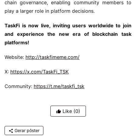
chain governance, enabling community members to 
play a larger role in platform decisions.
TaskFi is now live, inviting users worldwide to join 
and experience the new era of blockchain task 
platforms!
Website: 
http://taskfimeme.com/
X: 
https://x.com/TaskFi_TSK
Community: 
https://t.me/taskfi_tsk
Like
(0)
Gerar pôster