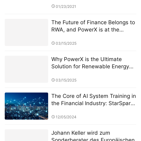
01/23/2021
The Future of Finance Belongs to
RWA, and PowerX is at the
Forefront
03/15/2025
Why PowerX is the Ultimate
Solution for Renewable Energy
Financialization
03/15/2025
The Core of AI System Training in
the Financial Industry: StarSpark
AI System and the Role of Alpha
Stock Investment Training Center
12/05/2024
(ASITC)
Johann Keller wird zum
Sonderberater des Europäischen