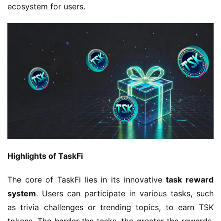
ecosystem for users.
Highlights of TaskFi
The core of TaskFi lies in its innovative 
task reward 
system
. Users can participate in various tasks, such 
as trivia challenges or trending topics, to earn TSK 