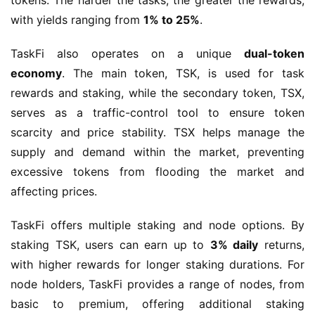
tokens. The harder the tasks, the greater the rewards, 
with yields ranging from 
1% to 25%
.
TaskFi also operates on a unique 
dual-token 
economy
. The main token, TSK, is used for task 
rewards and staking, while the secondary token, TSX, 
serves as a traffic-control tool to ensure token 
scarcity and price stability. TSX helps manage the 
supply and demand within the market, preventing 
excessive tokens from flooding the market and 
affecting prices.
TaskFi offers multiple staking and node options. By 
staking TSK, users can earn up to 
3% daily
 returns, 
with higher rewards for longer staking durations. For 
node holders, TaskFi provides a range of nodes, from 
basic to premium, offering additional staking 