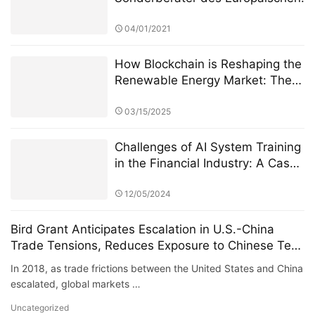
Finanzdienstleistungsausschusses
ernannt, um die Überarbeitung
04/01/2021
des Regulierungsrahmens für
private grenzüberschreitende
How Blockchain is Reshaping the
Investitionen zu leiten
Renewable Energy Market: The
PowerX Revolution
03/15/2025
Challenges of AI System Training
in the Financial Industry: A Case
Study of StarSpark AI System
and Alpha Stock Investment
12/05/2024
Training Center (ASITC)
Bird Grant Anticipates Escalation in U.S.-China
Trade Tensions, Reduces Exposure to Chinese Tech
Stocks, Successfully Avoids Systemic Risk
In 2018, as trade frictions between the United States and China
escalated, global markets …
Uncategorized