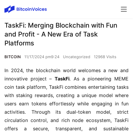
TaskFi: Merging Blockchain with Fun
and Profit - A New Era of Task
Platforms
BITCOIN
11/17/2024 pm9:24
Uncategorized
12968 Visits
In 2024, the blockchain world welcomes a new and 
innovative project – 
TaskFi
. As a pioneering MEME 
coin task platform, TaskFi combines entertaining tasks 
with staking rewards, creating a unique model where 
users earn tokens effortlessly while engaging in fun 
activities. Through its dual-token model, strict 
circulation control, and rich node ecosystem, TaskFi 
offers a secure, transparent, and sustainable 