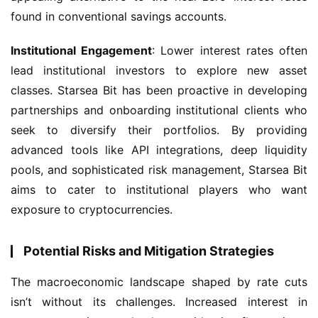
found in conventional savings accounts.
Institutional Engagement
: Lower interest rates often 
lead institutional investors to explore new asset 
classes. Starsea Bit has been proactive in developing 
partnerships and onboarding institutional clients who 
seek to diversify their portfolios. By providing 
advanced tools like API integrations, deep liquidity 
pools, and sophisticated risk management, Starsea Bit 
aims to cater to institutional players who want 
exposure to cryptocurrencies.
Potential Risks and Mitigation Strategies
The macroeconomic landscape shaped by rate cuts 
isn’t without its challenges. Increased interest in 