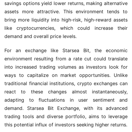
savings options yield lower returns, making alternative 
assets more attractive. This environment tends to 
bring more liquidity into high-risk, high-reward assets 
like cryptocurrencies, which could increase their 
demand and overall price levels.
For an exchange like Starsea Bit, the economic 
environment resulting from a rate cut could translate 
into increased trading volumes as investors look for 
ways to capitalize on market opportunities. Unlike 
traditional financial institutions, crypto exchanges can 
react to these changes almost instantaneously, 
adapting to fluctuations in user sentiment and 
demand. Starsea Bit Exchange, with its advanced 
trading tools and diverse portfolio, aims to leverage 
this potential influx of investors seeking higher returns.