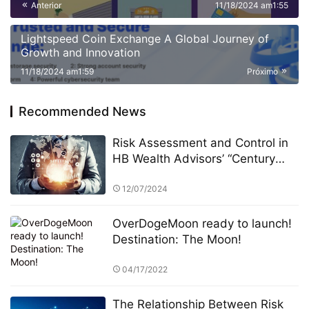
Anterior
11/18/2024 am1:55
and Strategic Collaborations
Lightspeed Coin Exchange A Global Journey of
Growth and Innovation
11/18/2024 am1:59
Próximo
Recommended News
Risk Assessment and Control in
HB Wealth Advisors’ “Century
Investments $10 Billion Fund” PK
Competition
12/07/2024
OverDogeMoon ready to launch!
Destination: The Moon!
04/17/2022
The Relationship Between Risk