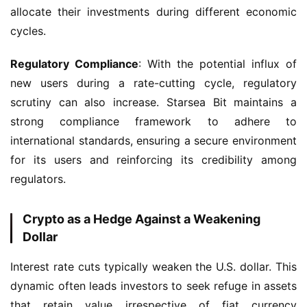
allocate their investments during different economic 
cycles.
Regulatory Compliance
: With the potential influx of 
new users during a rate-cutting cycle, regulatory 
scrutiny can also increase. Starsea Bit maintains a 
strong compliance framework to adhere to 
international standards, ensuring a secure environment 
for its users and reinforcing its credibility among 
regulators.
Crypto as a Hedge Against a Weakening
Dollar
Interest rate cuts typically weaken the U.S. dollar. This 
dynamic often leads investors to seek refuge in assets 
that retain value irrespective of fiat currency 