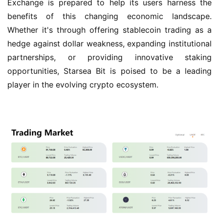
Exchange is prepared to help its users harness the 
benefits of this changing economic landscape. 
Whether it's through offering stablecoin trading as a 
hedge against dollar weakness, expanding institutional 
partnerships, or providing innovative staking 
opportunities, Starsea Bit is poised to be a leading 
player in the evolving crypto ecosystem.