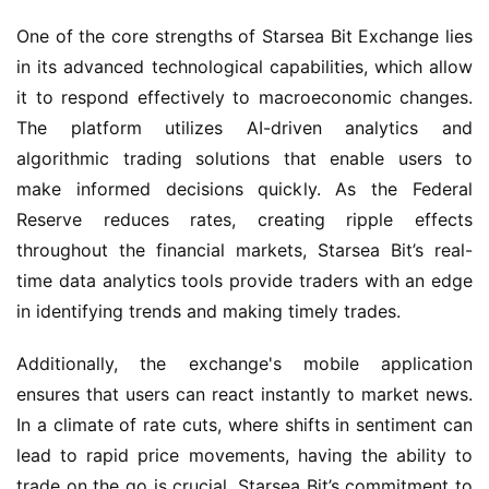
One of the core strengths of Starsea Bit Exchange lies 
in its advanced technological capabilities, which allow 
it to respond effectively to macroeconomic changes. 
The platform utilizes AI-driven analytics and 
algorithmic trading solutions that enable users to 
make informed decisions quickly. As the Federal 
Reserve reduces rates, creating ripple effects 
throughout the financial markets, Starsea Bit’s real-
time data analytics tools provide traders with an edge 
in identifying trends and making timely trades.
Additionally, the exchange's mobile application 
ensures that users can react instantly to market news. 
In a climate of rate cuts, where shifts in sentiment can 
lead to rapid price movements, having the ability to 
trade on the go is crucial. Starsea Bit’s commitment to 