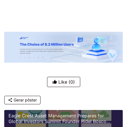
Like
(0)
Gerar pôster
Eagle Crest Asset Management Prepares for
Global Investors Summit Founder Ridel Bosco
Castillo to Speak on U.S. Investment Landscape