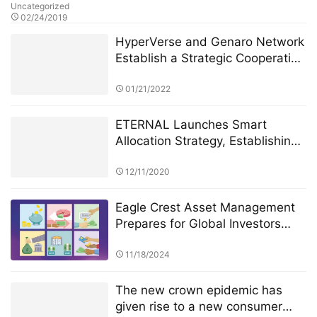
Uncategorized
02/24/2019
HyperVerse and Genaro Network
Establish a Strategic Cooperation
for Decentralized Cloud Storage
01/21/2022
ETERNAL Launches Smart
Allocation Strategy, Establishing
a “Human–AI Collaborative
Investment System”
12/11/2020
Eagle Crest Asset Management
Prepares for Global Investors
Summit Founder Ridel Bosco
Castillo to Speak on U.S.
11/18/2024
Investment Landscape and
Strategic Collaborations
The new crown epidemic has
given rise to a new consumer