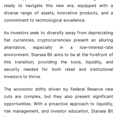
ready to navigate this new era, equipped with a 
diverse range of assets, innovative products, and a 
commitment to technological excellence.
As investors seek to diversify away from depreciating 
fiat currencies, cryptocurrencies present an alluring 
alternative, especially in a low-interest-rate 
environment. Starsea Bit aims to be at the forefront of 
this transition, providing the tools, liquidity, and 
security needed for both retail and institutional 
investors to thrive.
The economic shifts driven by Federal Reserve rate 
cuts are complex, but they also present significant 
opportunities. With a proactive approach to liquidity, 
risk management, and investor education, Starsea Bit 