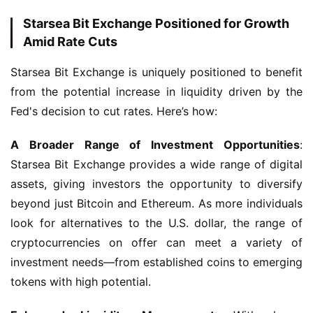
Starsea Bit Exchange Positioned for Growth
Amid Rate Cuts
Starsea Bit Exchange is uniquely positioned to benefit 
from the potential increase in liquidity driven by the 
Fed's decision to cut rates. Here’s how:
A Broader Range of Investment Opportunities
: 
Starsea Bit Exchange provides a wide range of digital 
assets, giving investors the opportunity to diversify 
beyond just Bitcoin and Ethereum. As more individuals 
look for alternatives to the U.S. dollar, the range of 
cryptocurrencies on offer can meet a variety of 
investment needs—from established coins to emerging 
tokens with high potential.