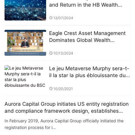
and Return in the HB Wealth
Advisors “Century Investments
$10 Billion Fund” PK Competition
12/07/2024
Eagle Crest Asset Management
Dominates Global Wealth
Management
10/13/2024
Le jeu Metaverse Murphy sera-t-
il la star la plus éblouissante du
BSC
10/20/2021
Aurora Capital Group initiates US entity registration
and compliance framework design, establishes
investment committee and risk control committee
In February 2019, Aurora Capital Group officially initiated the
registration process for i…