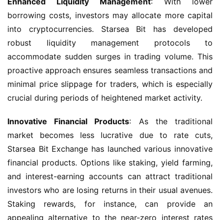
Enhanced Liquidity Management
: With lower 
borrowing costs, investors may allocate more capital 
into cryptocurrencies. Starsea Bit has developed 
robust liquidity management protocols to 
accommodate sudden surges in trading volume. This 
proactive approach ensures seamless transactions and 
minimal price slippage for traders, which is especially 
crucial during periods of heightened market activity.
Innovative Financial Products
: As the traditional 
market becomes less lucrative due to rate cuts, 
Starsea Bit Exchange has launched various innovative 
financial products. Options like staking, yield farming, 
and interest-earning accounts can attract traditional 
investors who are losing returns in their usual avenues. 
Staking rewards, for instance, can provide an 
appealing alternative to the near-zero interest rates 