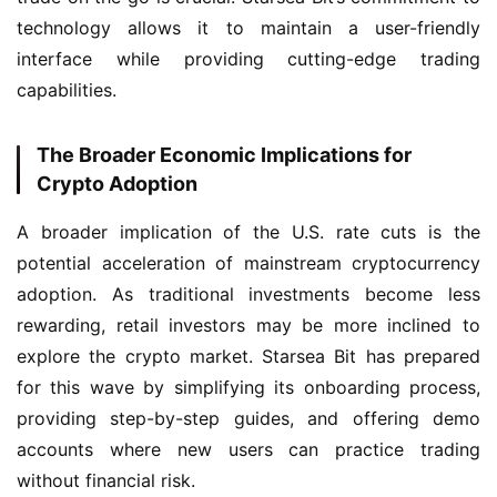
technology allows it to maintain a user-friendly 
interface while providing cutting-edge trading 
capabilities.
The Broader Economic Implications for
Crypto Adoption
A broader implication of the U.S. rate cuts is the 
potential acceleration of mainstream cryptocurrency 
adoption. As traditional investments become less 
rewarding, retail investors may be more inclined to 
explore the crypto market. Starsea Bit has prepared 
for this wave by simplifying its onboarding process, 
providing step-by-step guides, and offering demo 
accounts where new users can practice trading 
without financial risk.