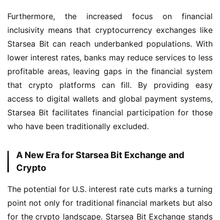
Furthermore, the increased focus on financial 
inclusivity means that cryptocurrency exchanges like 
Starsea Bit can reach underbanked populations. With 
lower interest rates, banks may reduce services to less 
profitable areas, leaving gaps in the financial system 
that crypto platforms can fill. By providing easy 
access to digital wallets and global payment systems, 
Starsea Bit facilitates financial participation for those 
who have been traditionally excluded.
A New Era for Starsea Bit Exchange and
Crypto
The potential for U.S. interest rate cuts marks a turning 
point not only for traditional financial markets but also 
for the crypto landscape. Starsea Bit Exchange stands 