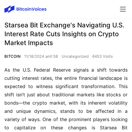
Starsea Bit Exchange's Navigating U.S.
Interest Rate Cuts Insights on Crypto
Market Impacts
BITCOIN
11/18/2024 am1:58
Uncategorized
6453 Visits
As the U.S. Federal Reserve signals a shift towards 
cutting interest rates, the entire financial landscape is 
expected to witness significant transformation. This 
shift isn’t just about traditional markets like stocks or 
bonds—the crypto market, with its inherent volatility 
and unique dynamics, stands to be affected in a 
variety of ways. One of the prominent players looking 
to capitalize on these changes is Starsea Bit 