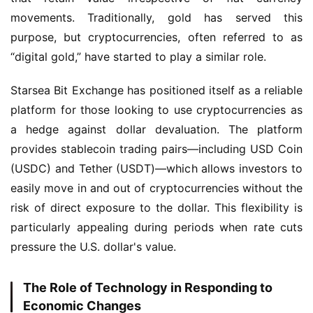
movements. Traditionally, gold has served this 
purpose, but cryptocurrencies, often referred to as 
“digital gold,” have started to play a similar role.
Starsea Bit Exchange has positioned itself as a reliable 
platform for those looking to use cryptocurrencies as 
a hedge against dollar devaluation. The platform 
provides stablecoin trading pairs—including USD Coin 
(USDC) and Tether (USDT)—which allows investors to 
easily move in and out of cryptocurrencies without the 
risk of direct exposure to the dollar. This flexibility is 
particularly appealing during periods when rate cuts 
pressure the U.S. dollar's value.
The Role of Technology in Responding to
Economic Changes