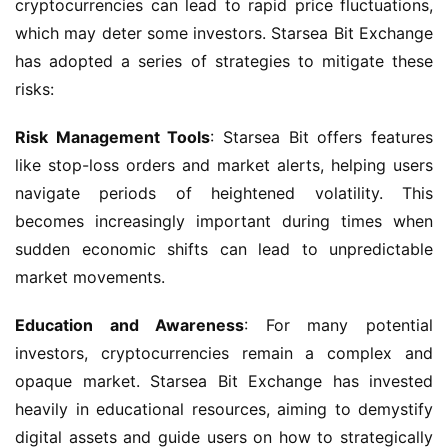
cryptocurrencies can lead to rapid price fluctuations, 
which may deter some investors. Starsea Bit Exchange 
has adopted a series of strategies to mitigate these 
risks:
Risk Management Tools
: Starsea Bit offers features 
like stop-loss orders and market alerts, helping users 
navigate periods of heightened volatility. This 
becomes increasingly important during times when 
sudden economic shifts can lead to unpredictable 
market movements.
Education and Awareness
: For many potential 
investors, cryptocurrencies remain a complex and 
opaque market. Starsea Bit Exchange has invested 
heavily in educational resources, aiming to demystify 
digital assets and guide users on how to strategically 