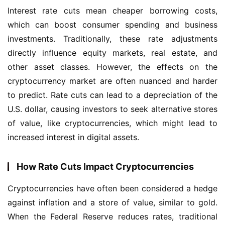
Interest rate cuts mean cheaper borrowing costs, 
which can boost consumer spending and business 
investments. Traditionally, these rate adjustments 
directly influence equity markets, real estate, and 
other asset classes. However, the effects on the 
cryptocurrency market are often nuanced and harder 
to predict. Rate cuts can lead to a depreciation of the 
U.S. dollar, causing investors to seek alternative stores 
of value, like cryptocurrencies, which might lead to 
increased interest in digital assets.
How Rate Cuts Impact Cryptocurrencies
Cryptocurrencies have often been considered a hedge 
against inflation and a store of value, similar to gold. 
When the Federal Reserve reduces rates, traditional 