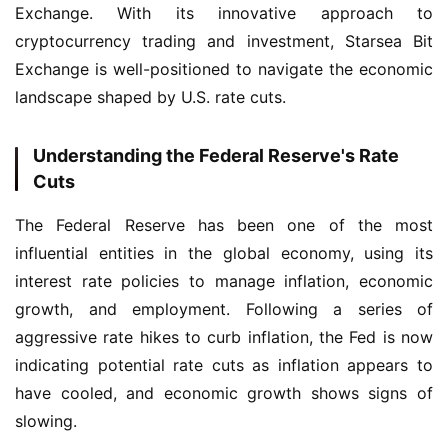
Exchange. With its innovative approach to 
cryptocurrency trading and investment, Starsea Bit 
Exchange is well-positioned to navigate the economic 
landscape shaped by U.S. rate cuts.
Understanding the Federal Reserve's Rate
Cuts
The Federal Reserve has been one of the most 
influential entities in the global economy, using its 
interest rate policies to manage inflation, economic 
growth, and employment. Following a series of 
aggressive rate hikes to curb inflation, the Fed is now 
indicating potential rate cuts as inflation appears to 
have cooled, and economic growth shows signs of 
slowing.