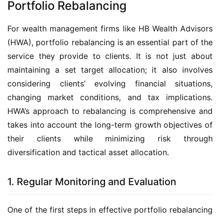
Portfolio Rebalancing
For wealth management firms like HB Wealth Advisors 
(HWA), portfolio rebalancing is an essential part of the 
service they provide to clients. It is not just about 
maintaining a set target allocation; it also involves 
considering clients’ evolving financial situations, 
changing market conditions, and tax implications. 
HWA’s approach to rebalancing is comprehensive and 
takes into account the long-term growth objectives of 
their clients while minimizing risk through 
diversification and tactical asset allocation.
1. Regular Monitoring and Evaluation
One of the first steps in effective portfolio rebalancing 