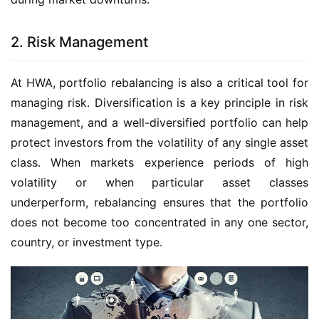
2. Risk Management
At HWA, portfolio rebalancing is also a critical tool for 
managing risk. Diversification is a key principle in risk 
management, and a well-diversified portfolio can help 
protect investors from the volatility of any single asset 
class. When markets experience periods of high 
volatility or when particular asset classes 
underperform, rebalancing ensures that the portfolio 
does not become too concentrated in any one sector, 
country, or investment type.