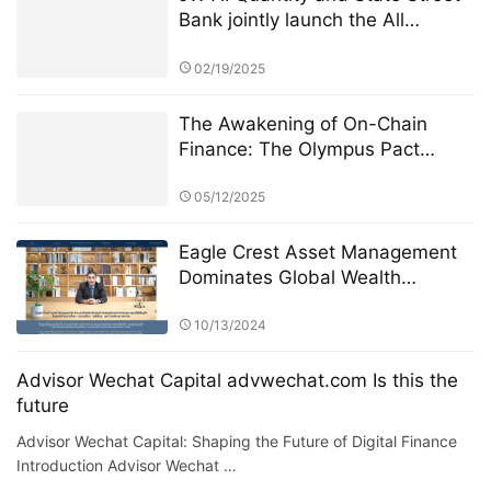
Bank jointly launch the All
Weather ETF: AI quantitative
strategy crosses borders to
02/19/2025
reshape anti-cyclical investment
The Awakening of On-Chain
Finance: The Olympus Pact
Manifesto
05/12/2025
Eagle Crest Asset Management
Dominates Global Wealth
Management
10/13/2024
Advisor Wechat Capital advwechat.com Is this the
future
Advisor Wechat Capital: Shaping the Future of Digital Finance
Introduction Advisor Wechat …