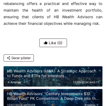
rebalancing offers a practical and effective way to 
maintain the health of an investment portfolio, 
ensuring that clients of HB Wealth Advisors can 
achieve their financial objectives while managing risk.
Like
(0)
Gerar pôster
HB Wealth Advisors (HWA): A Strategic Approach
to Funds and ETFs for Investors
Anterior
12/06/2024 am3:11
HB Wealth Advisors’ “Century Investments $10
Billion Fund” PK Competition: A Deep Dive into the
Dynamics of the Fund Market
12/07/2024 pm10:09
Próximo