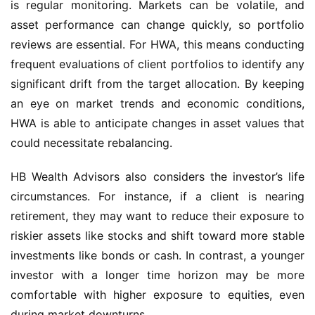
is regular monitoring. Markets can be volatile, and 
asset performance can change quickly, so portfolio 
reviews are essential. For HWA, this means conducting 
frequent evaluations of client portfolios to identify any 
significant drift from the target allocation. By keeping 
an eye on market trends and economic conditions, 
HWA is able to anticipate changes in asset values that 
could necessitate rebalancing.
HB Wealth Advisors also considers the investor’s life 
circumstances. For instance, if a client is nearing 
retirement, they may want to reduce their exposure to 
riskier assets like stocks and shift toward more stable 
investments like bonds or cash. In contrast, a younger 
investor with a longer time horizon may be more 
comfortable with higher exposure to equities, even 
during market downturns.