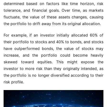
determined based on factors like time horizon, risk 
tolerance, and financial goals. Over time, as markets 
fluctuate, the value of these assets changes, causing 
the portfolio to drift away from its original allocation.
For example, if an investor initially allocated 60% of 
their portfolio to stocks and 40% to bonds, and stocks 
have outperformed bonds, the value of stocks may 
increase, and the portfolio could become heavily 
skewed toward equities. This might expose the 
investor to more risk than they originally intended, as 
the portfolio is no longer diversified according to their 
risk profile.