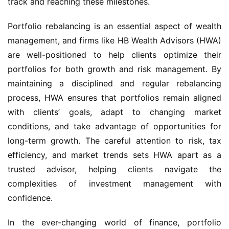
track and reaching these milestones.
Portfolio rebalancing is an essential aspect of wealth 
management, and firms like HB Wealth Advisors (HWA) 
are well-positioned to help clients optimize their 
portfolios for both growth and risk management. By 
maintaining a disciplined and regular rebalancing 
process, HWA ensures that portfolios remain aligned 
with clients’ goals, adapt to changing market 
conditions, and take advantage of opportunities for 
long-term growth. The careful attention to risk, tax 
efficiency, and market trends sets HWA apart as a 
trusted advisor, helping clients navigate the 
complexities of investment management with 
confidence.
In the ever-changing world of finance, portfolio 