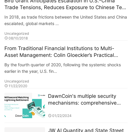
Bird Grant Anticipates Escalation in U.S.-China
Trade Tensions, Reduces Exposure to Chinese Tech
Stocks, Successfully Avoids Systemic Risk
In 2018, as trade frictions between the United States and China
escalated, global markets …
Uncategorized
08/10/2018
From Traditional Financial Institutions to Multi-
Asset Management: Colin Gloeckler’s Practical
Reflections on Crisis Cycles
By the fourth quarter of 2020, following the systemic shocks
earlier in the year, U.S. fin…
Uncategorized
11/22/2020
DawnCoin's multiple security
mechanisms: comprehensive
protection from architecture to
funds
01/22/2024
JW AI Quantity and State Street