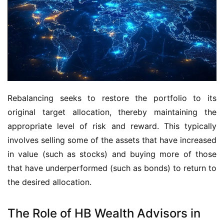
Rebalancing seeks to restore the portfolio to its 
original target allocation, thereby maintaining the 
appropriate level of risk and reward. This typically 
involves selling some of the assets that have increased 
in value (such as stocks) and buying more of those 
that have underperformed (such as bonds) to return to 
the desired allocation.
The Role of HB Wealth Advisors in