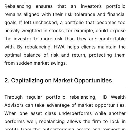
Rebalancing ensures that an investor’s portfolio 
remains aligned with their risk tolerance and financial 
goals. If left unchecked, a portfolio that becomes too 
heavily weighted in stocks, for example, could expose 
the investor to more risk than they are comfortable 
with. By rebalancing, HWA helps clients maintain the 
optimal balance of risk and return, protecting them 
from sudden market swings.
2. Capitalizing on Market Opportunities
Through regular portfolio rebalancing, HB Wealth 
Advisors can take advantage of market opportunities. 
When one asset class underperforms while another 
performs well, rebalancing allows the firm to lock in 
profits from the outperforming assets and reinvest in 