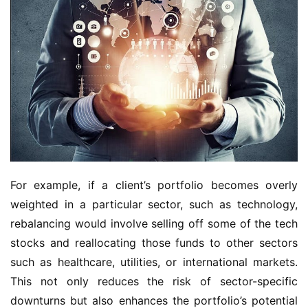
For example, if a client’s portfolio becomes overly 
weighted in a particular sector, such as technology, 
rebalancing would involve selling off some of the tech 
stocks and reallocating those funds to other sectors 
such as healthcare, utilities, or international markets. 
This not only reduces the risk of sector-specific 
downturns but also enhances the portfolio’s potential 