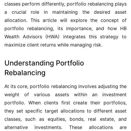
classes perform differently, portfolio rebalancing plays 
a crucial role in maintaining the desired asset 
allocation. This article will explore the concept of 
portfolio rebalancing, its importance, and how HB 
Wealth Advisors (HWA) integrates this strategy to 
maximize client returns while managing risk.
Understanding Portfolio
Rebalancing
At its core, portfolio rebalancing involves adjusting the 
weight of various assets within an investment 
portfolio. When clients first create their portfolios, 
they set specific target allocations to different asset 
classes, such as equities, bonds, real estate, and 
alternative investments. These allocations are 