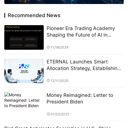
Recommended News
Pioneer Era Trading Academy
Shaping the Future of AI in
Finance and Beyond
11/18/2024
ETERNAL Launches Smart
Allocation Strategy, Establishing
a “Human–AI Collaborative
Investment System”
12/11/2020
Money Reimagined: Letter to
President Biden
01/23/2021