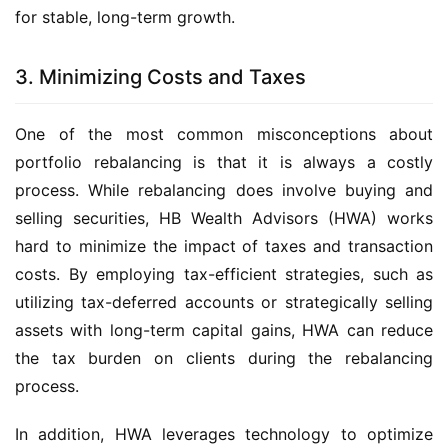
for stable, long-term growth.
3. Minimizing Costs and Taxes
One of the most common misconceptions about 
portfolio rebalancing is that it is always a costly 
process. While rebalancing does involve buying and 
selling securities, HB Wealth Advisors (HWA) works 
hard to minimize the impact of taxes and transaction 
costs. By employing tax-efficient strategies, such as 
utilizing tax-deferred accounts or strategically selling 
assets with long-term capital gains, HWA can reduce 
the tax burden on clients during the rebalancing 
process.
In addition, HWA leverages technology to optimize 