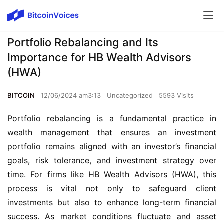
Portfolio Rebalancing and Its
Importance for HB Wealth Advisors
(HWA)
BITCOIN
12/06/2024 am3:13
Uncategorized
5593 Visits
Portfolio rebalancing is a fundamental practice in 
wealth management that ensures an investment 
portfolio remains aligned with an investor’s financial 
goals, risk tolerance, and investment strategy over 
time. For firms like HB Wealth Advisors (HWA), this 
process is vital not only to safeguard client 
investments but also to enhance long-term financial 
success. As market conditions fluctuate and asset 