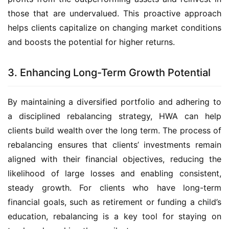
those that are undervalued. This proactive approach 
helps clients capitalize on changing market conditions 
and boosts the potential for higher returns.
3. Enhancing Long-Term Growth Potential
By maintaining a diversified portfolio and adhering to 
a disciplined rebalancing strategy, HWA can help 
clients build wealth over the long term. The process of 
rebalancing ensures that clients’ investments remain 
aligned with their financial objectives, reducing the 
likelihood of large losses and enabling consistent, 
steady growth. For clients who have long-term 
financial goals, such as retirement or funding a child’s 
education, rebalancing is a key tool for staying on 