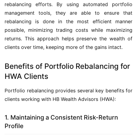
rebalancing efforts. By using automated portfolio 
management tools, they are able to ensure that 
rebalancing is done in the most efficient manner 
possible, minimizing trading costs while maximizing 
returns. This approach helps preserve the wealth of 
clients over time, keeping more of the gains intact.
Benefits of Portfolio Rebalancing for
HWA Clients
Portfolio rebalancing provides several key benefits for 
clients working with HB Wealth Advisors (HWA):
1. Maintaining a Consistent Risk-Return
Profile