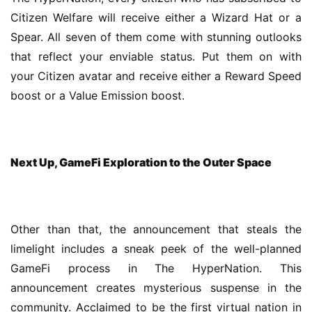
Citizen Welfare will receive either a Wizard Hat or a 
Spear. All seven of them come with stunning outlooks 
that reflect your enviable status. Put them on with 
your Citizen avatar and receive either a Reward Speed 
boost or a Value Emission boost.
Next Up, GameFi Exploration to the Outer Space
Other than that, the announcement that steals the 
limelight includes a sneak peek of the well-planned 
GameFi process in The HyperNation. This 
announcement creates mysterious suspense in the 
community. Acclaimed to be the first virtual nation in 