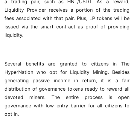
a trading pair, such as HNT/USDT. As a reward, 
Liquidity Provider receives a portion of the trading 
fees associated with that pair. Plus, LP tokens will be 
issued via the smart contract as proof of providing 
liquidity.
Several benefits are granted to citizens in The 
HyperNation who opt for Liquidity Mining. Besides 
generating passive income in return, it is a fair 
distribution of governance tokens ready to reward all 
devoted miners. The entire process is open 
governance with low entry barrier for all citizens to 
opt in.