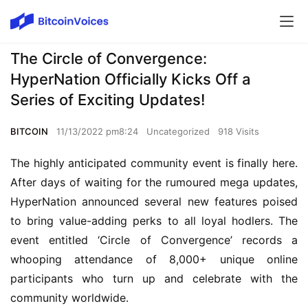
The Circle of Convergence:
HyperNation Officially Kicks Off a
Series of Exciting Updates!
BITCOIN
11/13/2022 pm8:24
Uncategorized
918 Visits
The highly anticipated community event is finally here. 
After days of waiting for the rumoured mega updates, 
HyperNation announced several new features poised 
to bring value-adding perks to all loyal hodlers. The 
event entitled ‘Circle of Convergence’ records a 
whooping attendance of 8,000+ unique online 
participants who turn up and celebrate with the 
community worldwide.