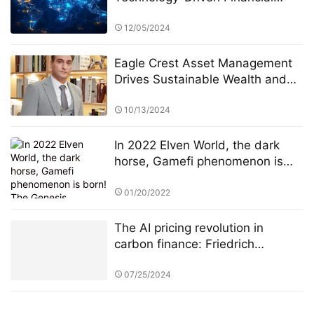
Innovation
12/05/2024
Eagle Crest Asset Management
Drives Sustainable Wealth and
Innovation
10/13/2024
In 2022 Elven World, the dark
horse, Gamefi phenomenon is
born! The Genesis equipment
pre-sale is officially open!！
01/20/2022
The AI pricing revolution in
carbon finance: Friedrich
Kohlmann and Deutsche Börse’s
ETS data battle
07/25/2024