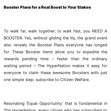
Booster Plans for a Real Boost to Your Stakes
To walk far, walk together; to walk fast, you NEED A 
BOOSTER. Yes, without gilding the lily, the grand event 
also reveals the Booster Plans everyone has longed 
for. These Booster items allow you to expedite the 
rewards pending time – faster than the ordinary 
waiting period – The HyperNation makes it easy for 
everyone to claim these awesome Boosters with just 
one simple step: subscribe to Citizen Welfare.
Resonating ‘Equal Opportunity’ that is fundamental in 
The HyperNation, every citizen who has subscribed to 