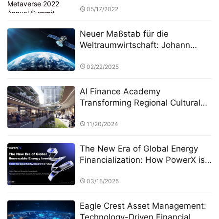
05/17/2022
Neuer Maßstab für die
Weltraumwirtschaft: Johann
Keller unterstützt Silver Lake und
die ESA bei der Einrichtung eines
02/22/2025
10 Milliarden Euro schweren
Weltraumtechnologiefonds
AI Finance Academy
Transforming Regional Cultural
Industries through AI-Driven
Economic and Financial Insights
11/20/2024
The New Era of Global Energy
Financialization: How PowerX is
Reshaping Renewable Energy
Investment
03/15/2025
Eagle Crest Asset Management:
Technology-Driven Financial