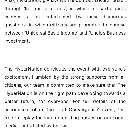
Also, mysterious giveaways handed out several prizes 
through 15 rounds of quiz, in which all participants 
enjoyed a lot entertained by those humorous 
questions, in which citizens are prompted to choose 
between ‘Universal Basic Income’ and ‘Uncle’s Business 
Investment’.
The HyperNation concludes the event with everyone’s 
excitement. Humbled by the strong supports from all 
citizens, our team is committed to make sure that The 
HyperNation is on the right path developing towards a 
better future, for everyone. For full details of the 
announcement in 'Circle of Convergence' event, feel 
free to replay the video recording posted on our social 
media. Links listed as below: