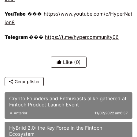
YouTube 
��� 
https://www.youtube.com/c/HyperNat
ion8
Telegram 
��� 
https://t.me/hypercommunity06
Like
(0)
Gerar pôster
Crypto Founders and Enthusiasts alike gathered at
Fintoch Product Launch Event
Anterior
11/02/2022 am6:37
HyBriid 2.0: the Key Force in the Fintoch
Ecosystem