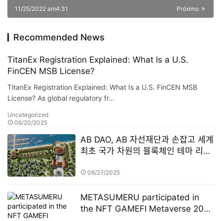
11/25/2022 am4:31
Próximo
Recommended News
TitanEx Registration Explained: What Is a U.S.
FinCEN MSB License?
TitanEx Registration Explained: What Is a U.S. FinCEN MSB
License? As global regulatory fr…
Uncategorized
06/20/2025
AB DAO, AB 자선재단과 손잡고 세계
최초 국가 차원의 블록체인 테마 리조
트 설립
06/27/2025
METASUMERU participated in
the NFT GAMEFI Metaverse 2022
Annual Summit