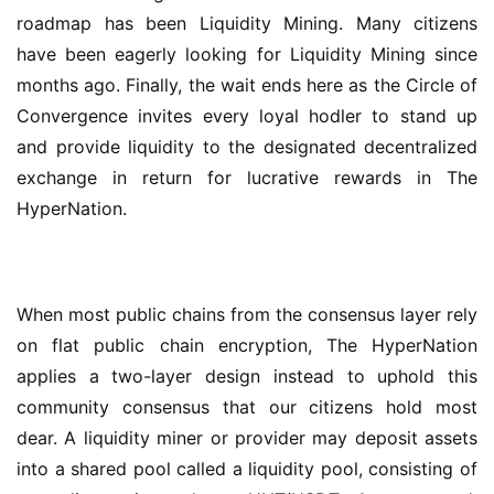
roadmap has been Liquidity Mining. Many citizens 
have been eagerly looking for Liquidity Mining since 
months ago. Finally, the wait ends here as the Circle of 
Convergence invites every loyal hodler to stand up 
and provide liquidity to the designated decentralized 
exchange in return for lucrative rewards in The 
HyperNation.
When most public chains from the consensus layer rely 
on flat public chain encryption, The HyperNation 
applies a two-layer design instead to uphold this 
community consensus that our citizens hold most 
dear. A liquidity miner or provider may deposit assets 
into a shared pool called a liquidity pool, consisting of 