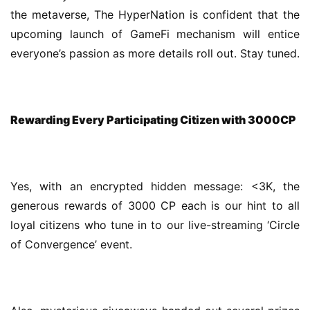
the metaverse, The HyperNation is confident that the 
upcoming launch of GameFi mechanism will entice 
everyone’s passion as more details roll out. Stay tuned.
Rewarding Every Participating Citizen with 3000CP
Yes, with an encrypted hidden message: <3K, the 
generous rewards of 3000 CP each is our hint to all 
loyal citizens who tune in to our live-streaming ‘Circle 
of Convergence’ event.