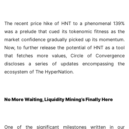
The recent price hike of HNT to a phenomenal 139% 
was a prelude that cued its tokenomic fitness as the 
market confidence gradually picked up its momentum. 
Now, to further release the potential of HNT as a tool 
that fetches more values, Circle of Convergence 
discloses a series of updates encompassing the 
ecosystem of The HyperNation.
No More Waiting, Liquidity Mining’s Finally Here
One of the significant milestones written in our 