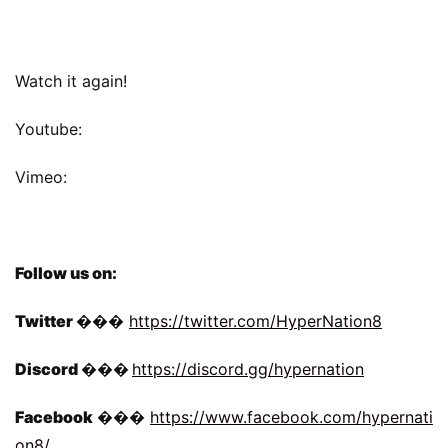
Watch it again!
Youtube:
Vimeo:
Follow us on:
Twitter 
��� 
https://twitter.com/HyperNation8
Discord 
���
https://discord.gg/hypernation
Facebook 
��� 
https://www.facebook.com/hypernati
on8/