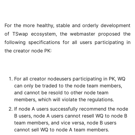
For the more healthy, stable and orderly development 
of TSwap ecosystem, the webmaster proposed the 
following specifications for all users participating in 
the creator node PK:
For all creator nodeusers participating in PK, WQ
can only be traded to the node team members,
and cannot be resold to other node team
members, which will violate the regulations.
If node A users successfully recommend the node
B users, node A users cannot resell WQ to node B
team members, and vice versa, node B users
cannot sell WQ to node A team members.