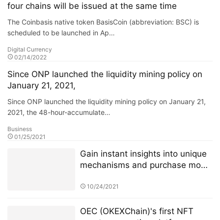
four chains will be issued at the same time
The Coinbasis native token BasisCoin (abbreviation: BSC) is
scheduled to be launched in Ap…
Digital Currency
02/14/2022
Since ONP launched the liquidity mining policy on
January 21, 2021,
Since ONP launched the liquidity mining policy on January 21,
2021, the 48-hour-accumulate…
Business
01/25/2021
Gain instant insights into unique
mechanisms and purchase mode
of 4JNET
10/24/2021
OEC (OKEXChain)'s first NFT