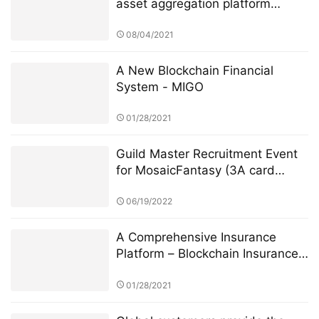
asset aggregation platform
Dematrix will be launched on the
mainnet soon
08/04/2021
A New Blockchain Financial
System - MIGO
01/28/2021
Guild Master Recruitment Event
for MosaicFantasy (3A card
game on chain)
06/19/2022
A Comprehensive Insurance
Platform – Blockchain Insurance
Global
01/28/2021