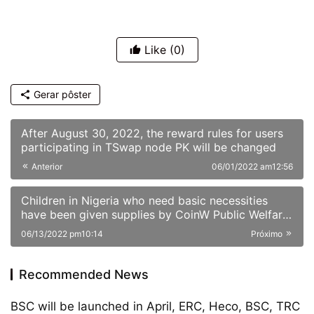
Like
(0)
Gerar pôster
After August 30, 2022, the reward rules for users
participating in TSwap node PK will be changed
Anterior
06/01/2022 am12:56
Children in Nigeria who need basic necessities
have been given supplies by CoinW Public Welfare
Action
06/13/2022 pm10:14
Próximo
Recommended News
BSC will be launched in April, ERC, Heco, BSC, TRC