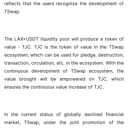
reflects that the users recognize the development of 
TSwap.
The LAX+USDT liquidity pool will produce a token of 
value - TJC. TJC is the token of value in the TSwap 
ecosystem, which can be used for pledge, destruction, 
transaction, circulation, etc. in the ecosystem. With the 
continuous development of TSwap ecosystem, the 
value brought will be empowered on TJC, which 
ensures the continuous value increase of TJC.
In the current status of globally declined financial 
market, TSwap, under the joint promotion of the 