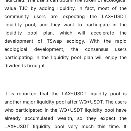
launched. The users can obtain the token of ecological 
value TJC by adding liquidity. In fact, most of the 
community users are expecting the LAX+USDT 
liquidity pool, and they want to participate in the 
liquidity pool plan, which will accelerate the 
development of TSwap ecology. With the rapid 
ecological development, the consensus users 
participating in the liquidity pool plan will enjoy the 
dividends brought.
It is reported that the LAX+USDT liquidity pool is 
another major liquidity pool after WQ+USDT. The users 
who participated in the WQ+USDT liquidity pool have 
already accumulated wealth, so they expect the 
LAX+USDT liquidity pool very much this time. It 