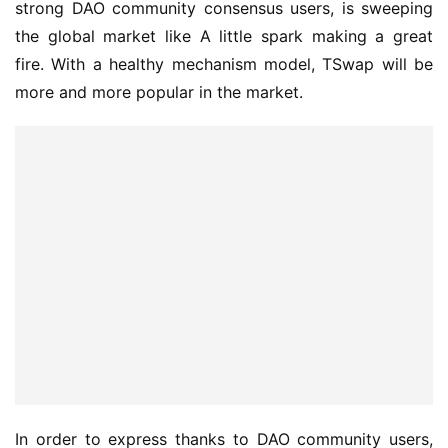
strong DAO community consensus users, is sweeping 
the global market like A little spark making a great 
fire. With a healthy mechanism model, TSwap will be 
more and more popular in the market.
In order to express thanks to DAO community users, 