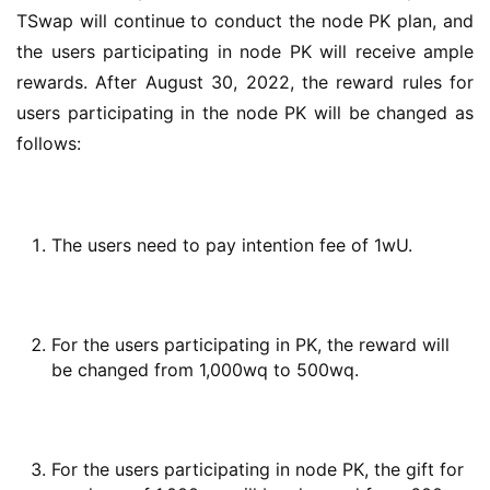
TSwap will continue to conduct the node PK plan, and 
the users participating in node PK will receive ample 
rewards. After August 30, 2022, the reward rules for 
users participating in the node PK will be changed as 
follows:
The users need to pay intention fee of 1wU.
For the users participating in PK, the reward will
be changed from 1,000wq to 500wq.
For the users participating in node PK, the gift for