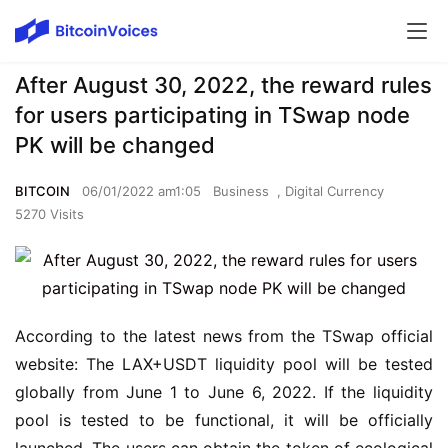
After August 30, 2022, the reward rules
for users participating in TSwap node
PK will be changed
BITCOIN
06/01/2022 am1:05
Business
,
Digital Currency
5270 Visits
According to the latest news from the TSwap official 
website: The LAX+USDT liquidity pool will be tested 
globally from June 1 to June 6, 2022. If the liquidity 
pool is tested to be functional, it will be officially 