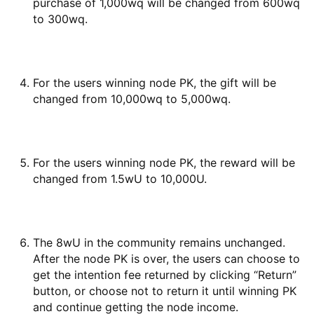
purchase of 1,000wq will be changed from 600wq
to 300wq.
For the users winning node PK, the gift will be
changed from 10,000wq to 5,000wq.
For the users winning node PK, the reward will be
changed from 1.5wU to 10,000U.
The 8wU in the community remains unchanged.
After the node PK is over, the users can choose to
get the intention fee returned by clicking “Return”
button, or choose not to return it until winning PK
and continue getting the node income.