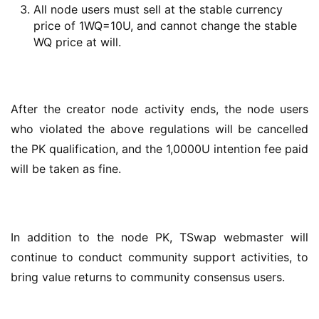
All node users must sell at the stable currency
price of 1WQ=10U, and cannot change the stable
WQ price at will.
After the creator node activity ends, the node users 
who violated the above regulations will be cancelled 
the PK qualification, and the 1,0000U intention fee paid 
will be taken as fine.
In addition to the node PK, TSwap webmaster will 
continue to conduct community support activities, to 
bring value returns to community consensus users.